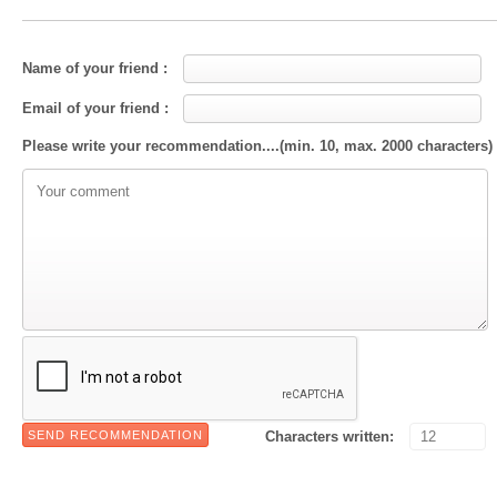
Name of your friend :
Email of your friend :
Please write your recommendation....(min. 10, max. 2000 characters)
Characters written: