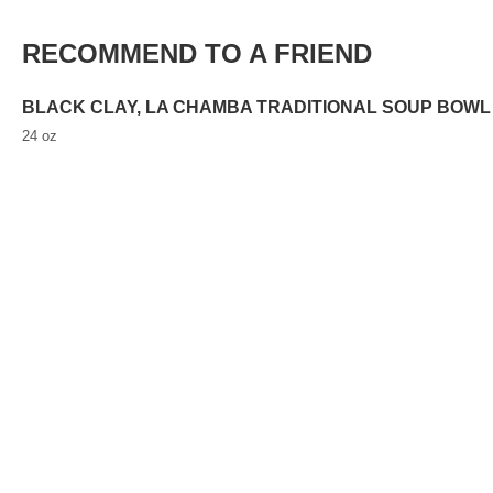
RECOMMEND TO A FRIEND
BLACK CLAY, LA CHAMBA TRADITIONAL SOUP BOWL
24 oz