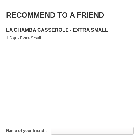
RECOMMEND TO A FRIEND
LA CHAMBA CASSEROLE - EXTRA SMALL
1.5 qt - Extra Small
Name of your friend :