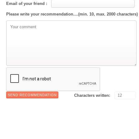
Email of your friend :
Please write your recommendation....(min. 10, max. 2000 characters)
Characters written: