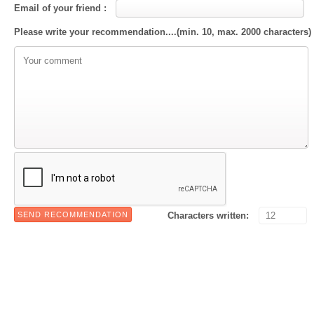
Email of your friend :
Please write your recommendation....(min. 10, max. 2000 characters)
Characters written: