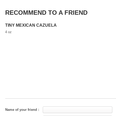
RECOMMEND TO A FRIEND
TINY MEXICAN CAZUELA
4 oz
Name of your friend :