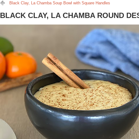
Black Clay, La Chamba Soup Bowl with Square Handles
BLACK CLAY, LA CHAMBA ROUND D