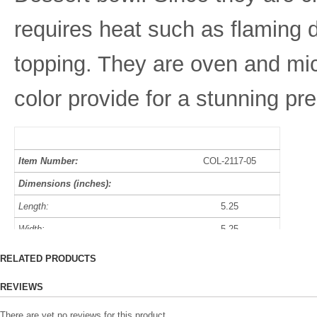
requires heat such as flaming d
topping. They are oven and mic
color provide for a stunning pr
Item Number:
COL-2117-05
Dimensions (inches):
Length:
5.25
Width:
5.25
Height:
2.25
RELATED PRODUCTS
Diameter:
4.75
REVIEWS
Capacity:
10 oz
There are yet no reviews for this product.