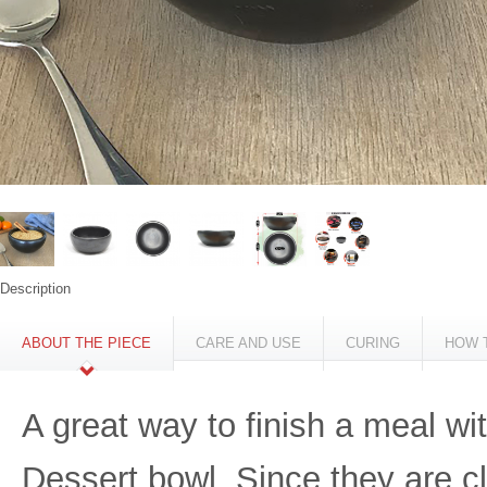
Description
ABOUT THE PIECE
CARE AND USE
CURING
HOW 
A great way to finish a meal w
Dessert bowl. Since they are cl