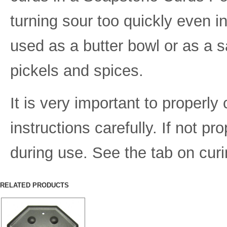
turning sour too quickly even i
used as a butter bowl or as a sa
pickels and spices.
It is very important to properly
instructions carefully. If not p
during use. See the tab on curin
RELATED PRODUCTS
Item Number:
IND-12
Dimensions (inches):