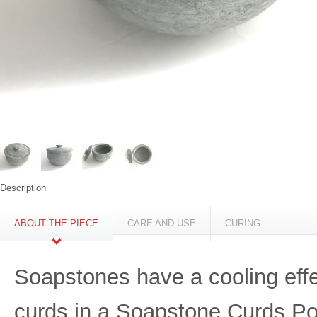
Description
ABOUT THE PIECE
CARE AND USE
CURING
Soapstones have a cooling effec
curds in a Soapstone Curds Pot