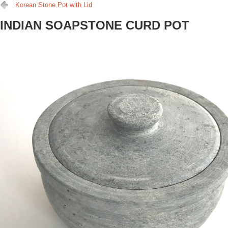
Korean Stone Pot with Lid
INDIAN SOAPSTONE CURD POT