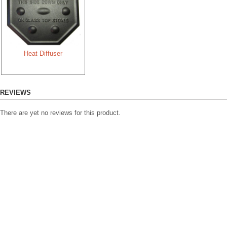
Length:
6
Width:
6
Height:
4
Diameter:
5
Heat Diffuser
Capacity:
16 
How we measure
REVIEWS
There are yet no reviews for this product.
Appearance
In their natural state, they are
cured before its first use which
grey, but still maintain their b