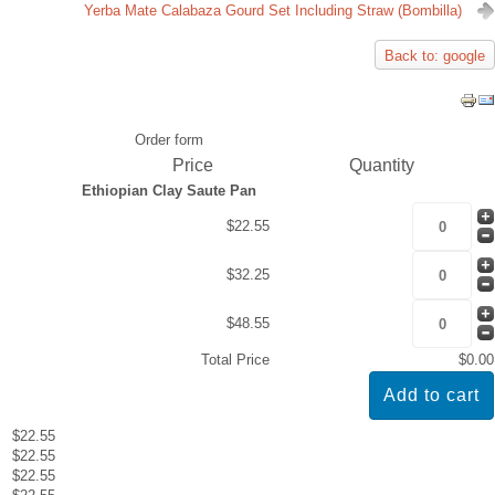
Yerba Mate Calabaza Gourd Set Including Straw (Bombilla)
Back to: google
Order form
Price
Quantity
Ethiopian Clay Saute Pan
$22.55
$32.25
$48.55
Total Price
$0.00
$22.55
$22.55
$22.55