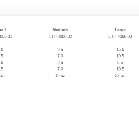
all
Medium
Large
056-01
ETH-4056-02
ETH-4056-03
.0
9.5
15.5
.5
7.0
10.5
.5
3.5
5.5
.5
7.0
10.5
 oz
12 oz
32 oz