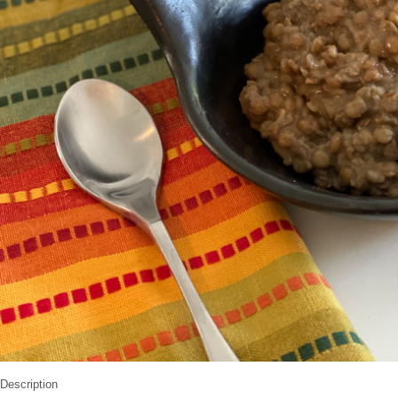
Description