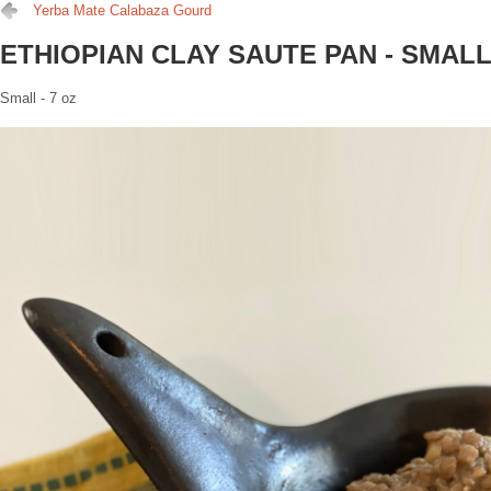
Yerba Mate Calabaza Gourd
ETHIOPIAN CLAY SAUTE PAN - SMAL
Small - 7 oz