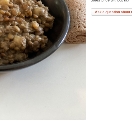
Sales price without tax:
Ask a question about 