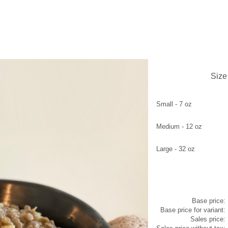
L
Size
Small - 7 oz
Medium - 12 oz
Large - 32 oz
Base price:
Base price for variant:
Sales price: