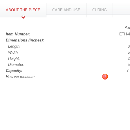
ABOUT THE PIECE
CARE AND USE
CURING
Sm
Item Number:
ETH-4
Dimensions (inches):
Length:
8
Width:
5
Height:
2
Diameter:
5
Capacity:
7
How we measure