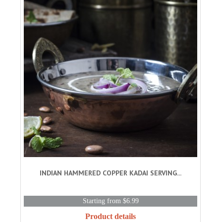
INDIAN HAMMERED COPPER KADAI SERVING...
Starting from $6.99
Product details