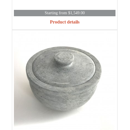
Starting from $1,549.00
Product details