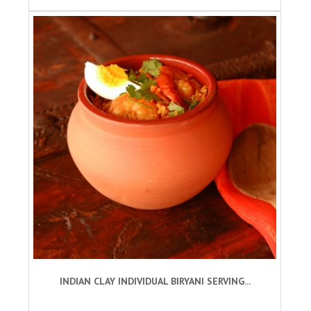
INDIAN CLAY INDIVIDUAL BIRYANI SERVING...