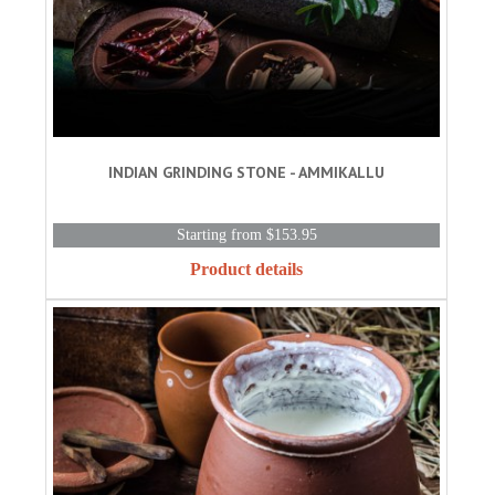
INDIAN GRINDING STONE - AMMIKALLU
Starting from $153.95
Product details