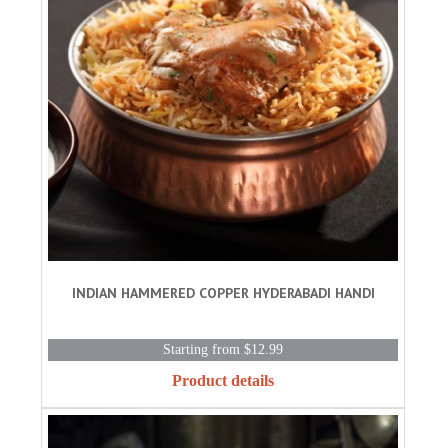
INDIAN HAMMERED COPPER HYDERABADI HANDI
Starting from $12.99
Product details