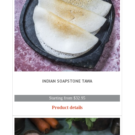
INDIAN SOAPSTONE TAWA
Starting from $32.95
Product details