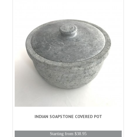
INDIAN SOAPSTONE COVERED POT
Starting from $38.95