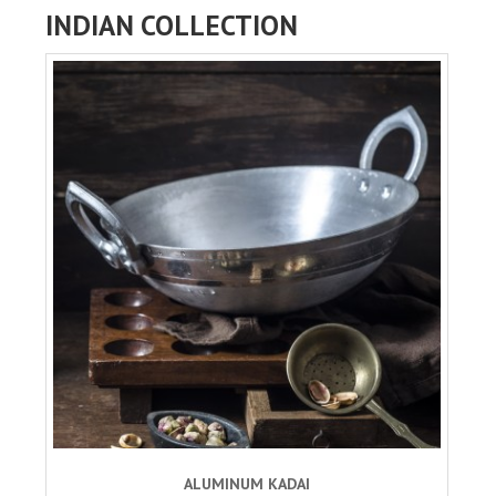
INDIAN COLLECTION
ALUMINUM KADAI