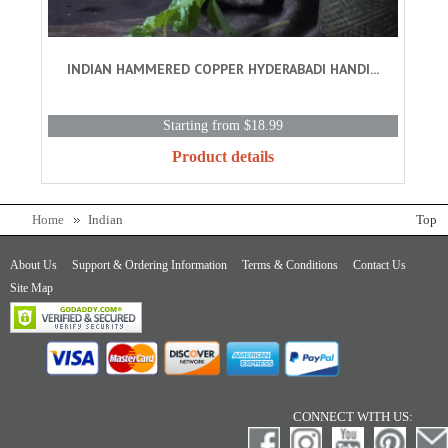
INDIAN HAMMERED COPPER HYDERABADI HANDI...
Starting from $18.99
Product details
Home
Indian
Top
About Us
Support & Ordering Information
Terms & Conditions
Contact Us
Site Map
CONNECT WITH US: