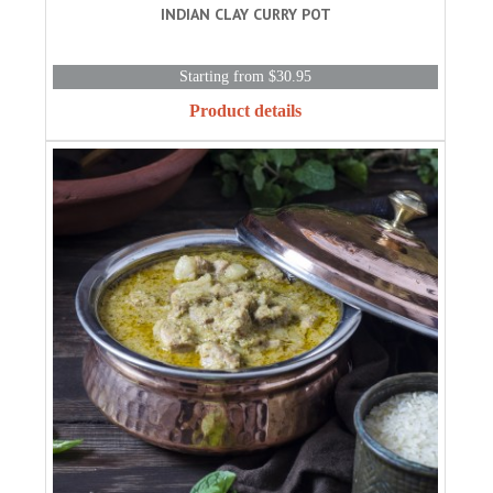
INDIAN CLAY CURRY POT
Starting from $30.95
Product details