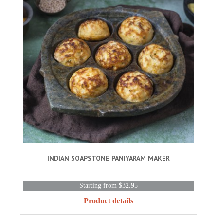
INDIAN SOAPSTONE PANIYARAM MAKER
Starting from $32.95
Product details