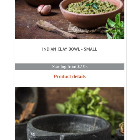
INDIAN CLAY BOWL - SMALL
Starting from $2.95
Product details