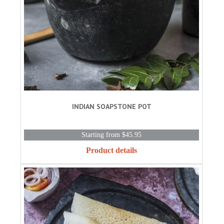
INDIAN SOAPSTONE POT
Starting from $45.95
Product details