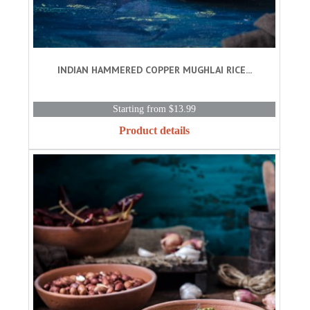
INDIAN HAMMERED COPPER MUGHLAI RICE...
Starting from $13.99
Product details