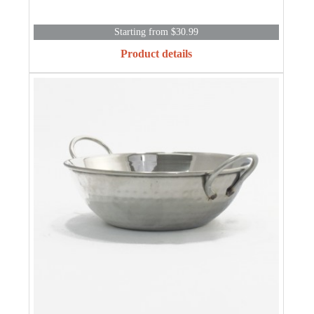
Starting from $30.99
Product details