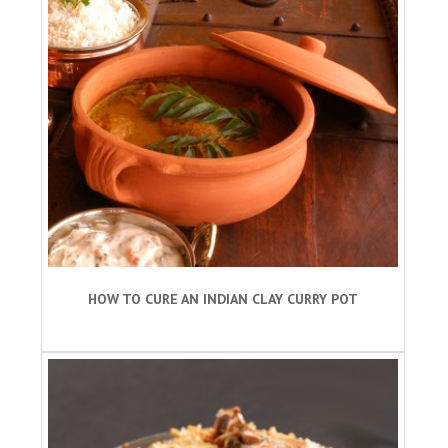
HOW TO CURE AN INDIAN CLAY CURRY POT