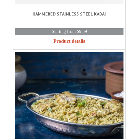
HAMMERED STAINLESS STEEL KADAI
Starting from $9.59
Product details