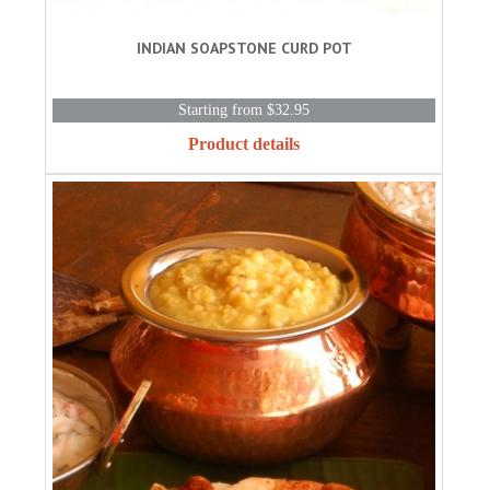
INDIAN SOAPSTONE CURD POT
Starting from $32.95
Product details