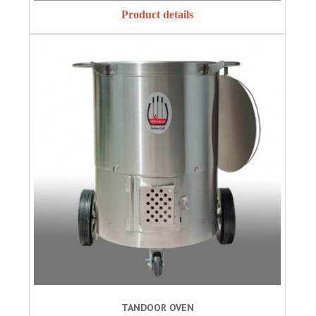
Product details
TANDOOR OVEN