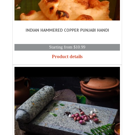
INDIAN HAMMERED COPPER PUNJABI HANDI
Starting from $10.99
Product details