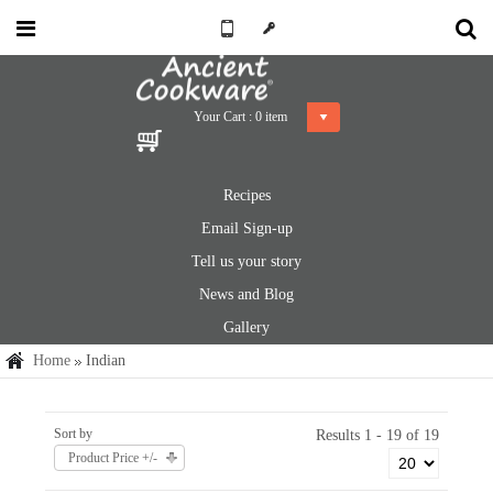
Your Cart :
0
item
Recipes
Email Sign-up
Tell us your story
News and Blog
Gallery
Home
Indian
Sort by
Results 1 - 19 of 19
Product Price +/-