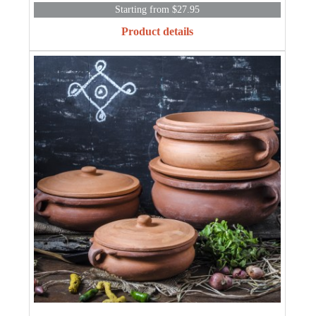
Starting from $27.95
Product details