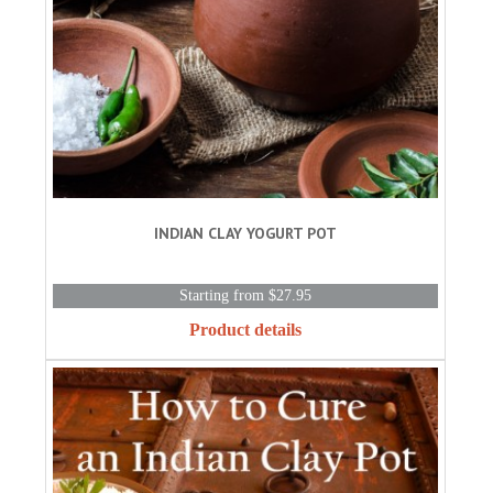
INDIAN CLAY YOGURT POT
Starting from $27.95
Product details