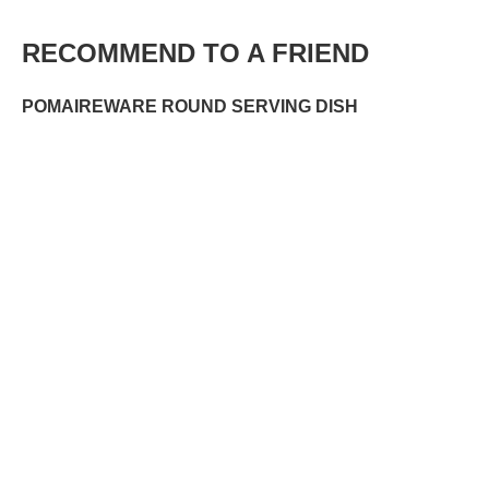
RECOMMEND TO A FRIEND
POMAIREWARE ROUND SERVING DISH