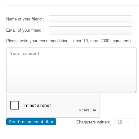
Name of your friend :
Email of your friend :
Please write your recommendation....(min. 10, max. 2000 characters)
Characters written: