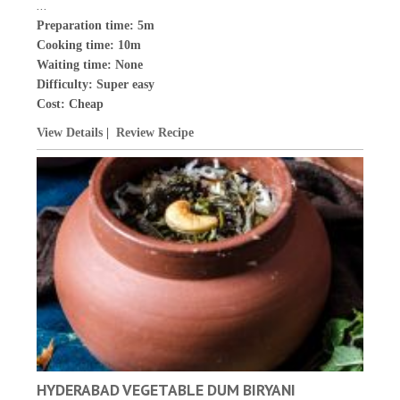
...
Preparation time: 5m
Cooking time: 10m
Waiting time: None
Difficulty:
Super easy
Cost:
Cheap
View Details
|
Review Recipe
HYDERABAD VEGETABLE DUM BIRYANI