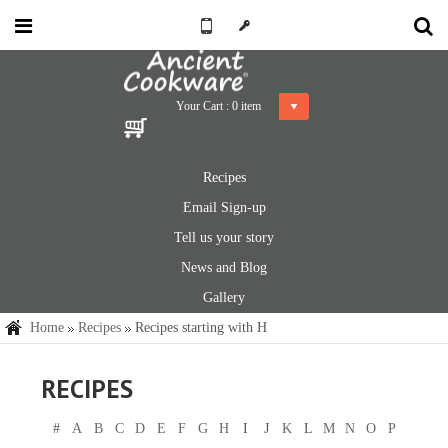
Your Cart :
0
item
Recipes
Email Sign-up
Tell us your story
News and Blog
Gallery
Home
Recipes
Recipes starting with H
RECIPES
#
A
B
C
D
E
F
G
H
I
J
K
L
M
N
O
P