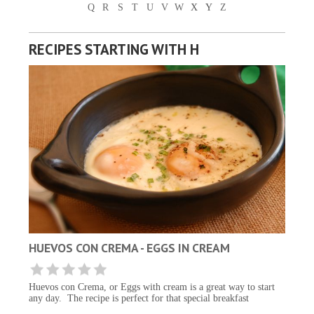
Q
R
S
T
U
V
W
X
Y
Z
RECIPES STARTING WITH H
HUEVOS CON CREMA - EGGS IN CREAM
Huevos con Crema, or Eggs with cream is a great way to start
any day. The recipe is perfect for that special breakfast