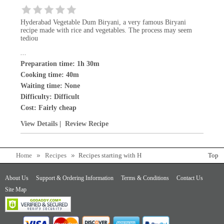
Hyderabad Vegetable Dum Biryani, a very famous Biryani
recipe made with rice and vegetables. The process may seem
tediou
...
Preparation time: 1h 30m
Cooking time: 40m
Waiting time: None
Difficulty:
Difficult
Cost:
Fairly cheap
View Details
|
Review Recipe
Home
Recipes
Recipes starting with H
Top
About Us
Support & Ordering Information
Terms & Conditions
Contact Us
Site Map