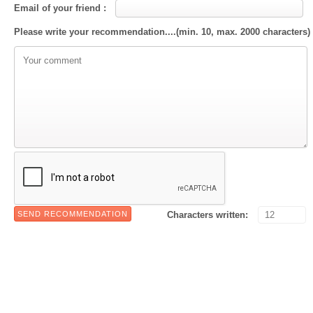
Email of your friend :
Please write your recommendation....(min. 10, max. 2000 characters)
Characters written: