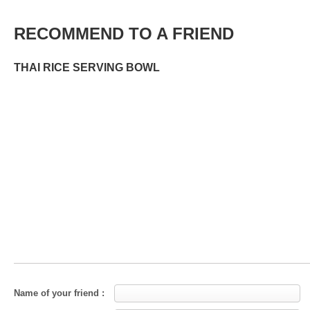
RECOMMEND TO A FRIEND
THAI RICE SERVING BOWL
Name of your friend :