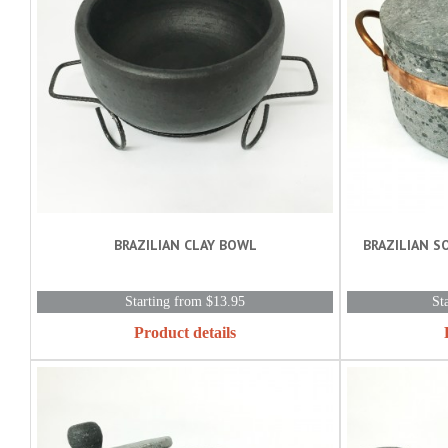
BRAZILIAN CLAY BOWL
BRAZILIAN S
Starting from $13.95
St
Product details