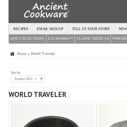
RECIPES
EMAIL SIGN-UP
TELL US YOUR STORY
NEW
OUR COLLECTIONS:
LA CHAMBA™
CLASSIC MEXICAN
POMAI
Home
World Traveler
Sort by
Product SKU -/+
WORLD TRAVELER