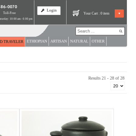
586-0070
Login
Toll-Free
Your Cart :
0
item
turday: 10:00 am - 6:00 pm
ETHIOPIAN
ARTISAN
NATURAL
OTHER
D TRAVELER
Results 21 - 28 of 28