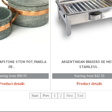
OAPSTONE STEW POT, PANELA
ARGENTINEAN BRASERO DE MES
DE...
STAINLESS...
arting from $90.95
Starting from $42.50
Product details
Product details
Start
Prev
1
2
Next
End