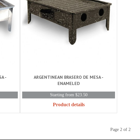
A -
ARGENTINEAN BRASERO DE MESA -
ENAMELED
Starting from $23.50
Product details
Page 2 of 2