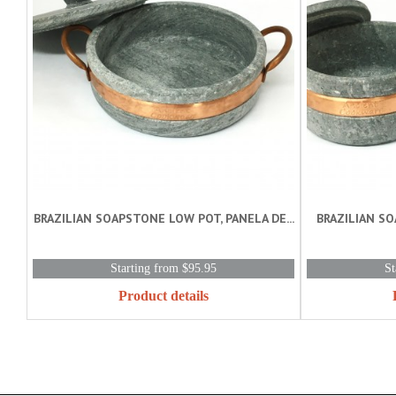
BRAZILIAN SOAPSTONE LOW POT, PANELA DE...
BRAZILIAN S
Starting from $95.95
St
Product details