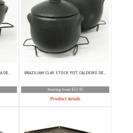
 DE...
BRAZILIAN CLAY STOCK POT, CALDEIRO DE...
Starting from $53.95
Product details