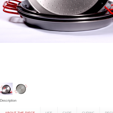
Description