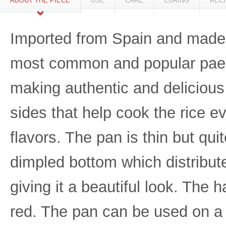
ABOUT THE PIECE
USE
CARE
CURING
REC
Imported from Spain and made f
most common and popular paella
making authentic and delicious 
sides that help cook the rice 
flavors. The pan is thin but qu
dimpled bottom which distribut
giving it a beautiful look. The
red. The pan can be used on a 