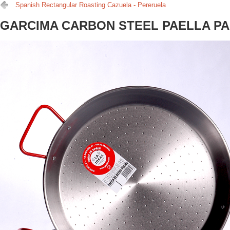
Spanish Rectangular Roasting Cazuela - Pereruela
GARCIMA CARBON STEEL PAELLA P