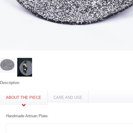
Description
ABOUT THE PIECE
CARE AND USE
Handmade Artisan Plate.