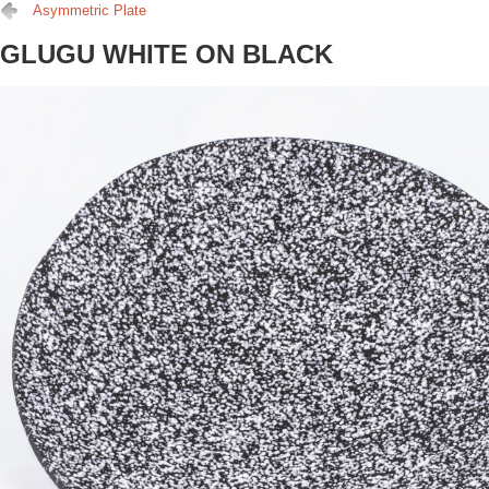
Asymmetric Plate
GLUGU WHITE ON BLACK