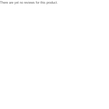
There are yet no reviews for this product.