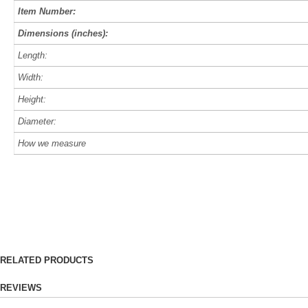
Item Number:
Dimensions (inches):
Length:
Width:
Height:
Diameter:
How we measure
RELATED PRODUCTS
REVIEWS