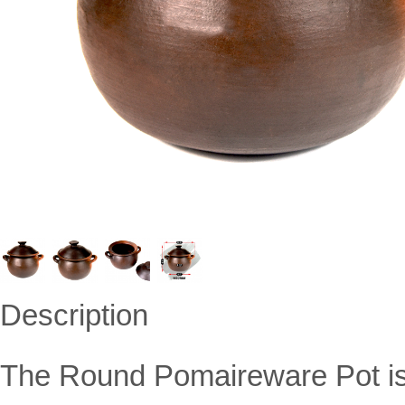
Description
The Round Pomaireware Pot is 