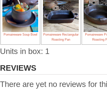
Pomaireware Soup Bowl
Pomaireware Rectangular
Pomaireware Pi
Roasting Pan
Roasting 
Units in box: 1
REVIEWS
There are yet no reviews for th