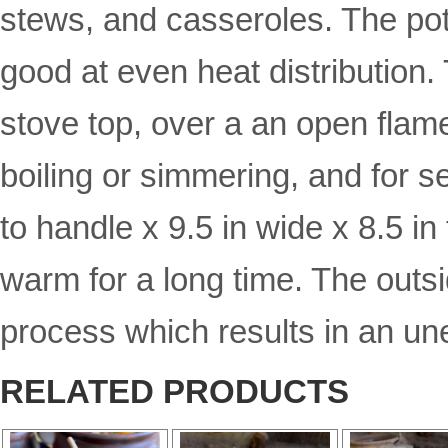
stews, and casseroles. The pot
good at even heat distribution.
stove top, over a an open flame
boiling or simmering, and for s
to handle x 9.5 in wide x 8.5 in 
warm for a long time. The outsid
process which results in an un
RELATED PRODUCTS