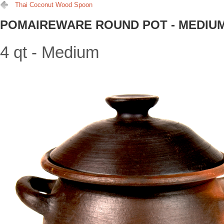
Thai Coconut Wood Spoon
POMAIREWARE ROUND POT - MEDIU
4 qt - Medium