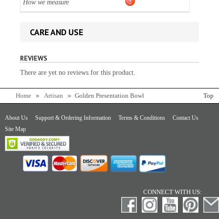
How we measure
CARE AND USE
REVIEWS
There are yet no reviews for this product.
Home
Artisan
Golden Presentation Bowl
Top
About Us
Support & Ordering Information
Terms & Conditions
Contact Us
Site Map
CONNECT WITH US: