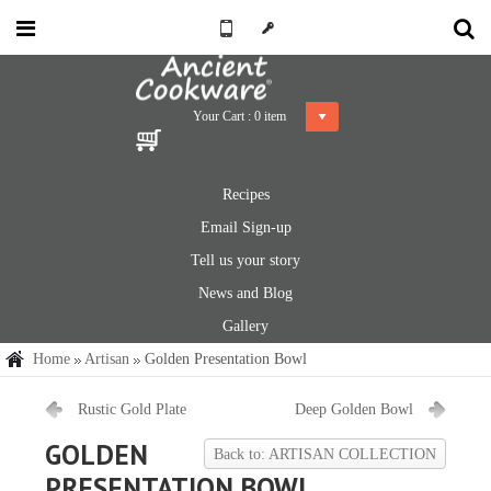
Your Cart :
0
item
Recipes
Email Sign-up
Tell us your story
News and Blog
Gallery
Home
Artisan
Golden Presentation Bowl
Rustic Gold Plate
Deep Golden Bowl
GOLDEN
Back to: ARTISAN COLLECTION
PRESENTATION BOWL