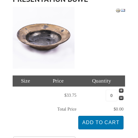
Size
Price
Quantity
$33.75
Total Price
$0.00