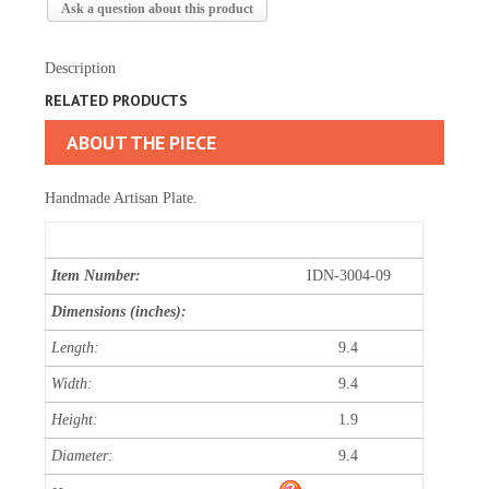
Ask a question about this product
Description
RELATED PRODUCTS
ABOUT THE PIECE
Handmade Artisan Plate.
Item Number:
IDN-3004-09
Dimensions (inches):
Length:
9.4
Width:
9.4
Height:
1.9
Diameter:
9.4