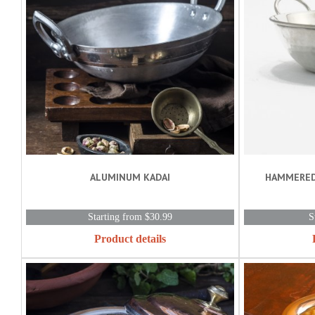
ALUMINUM KADAI
HAMMERED
Starting from $30.99
S
Product details