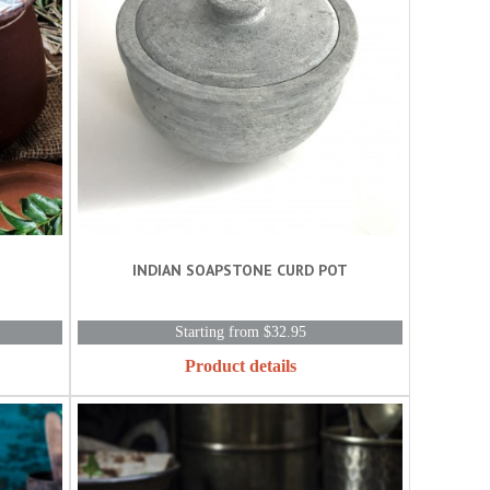
INDIAN SOAPSTONE CURD POT
Starting from $32.95
Product details