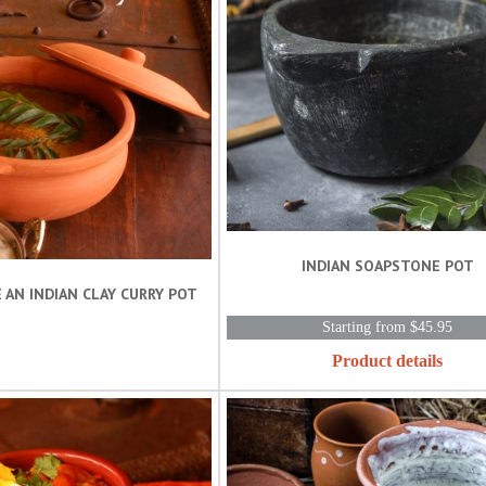
INDIAN SOAPSTONE POT
 AN INDIAN CLAY CURRY POT
Starting from $45.95
Product details