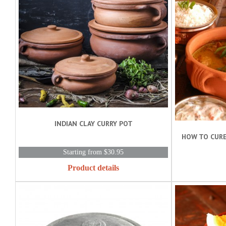
INDIAN CLAY CURRY POT
HOW TO CURE
Starting from $30.95
Product details