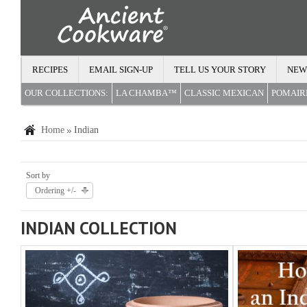
RECIPES
EMAIL SIGN-UP
TELL US YOUR STORY
NEW
OUR COLLECTIONS:
LA CHAMBA™
CLASSIC MEXICAN
POMAI
Home
Indian
Sort by
Ordering +/-
INDIAN COLLECTION