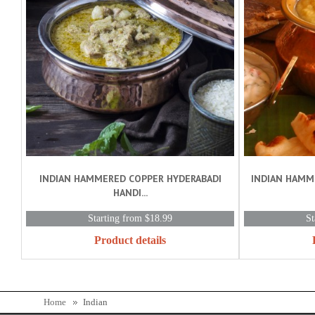
INDIAN HAMMERED COPPER HYDERABADI
INDIAN HAMM
HANDI...
Starting from $18.99
St
Product details
Home
Indian