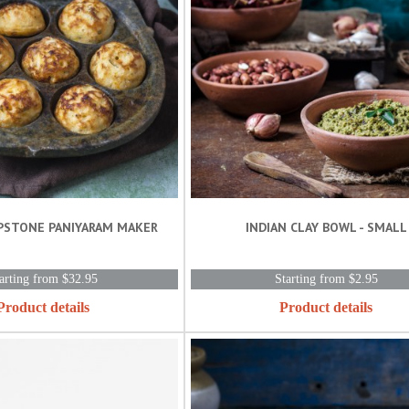
PSTONE PANIYARAM MAKER
INDIAN CLAY BOWL - SMALL
arting from $32.95
Starting from $2.95
Product details
Product details