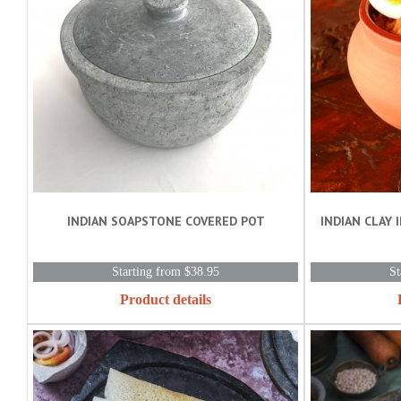
INDIAN SOAPSTONE COVERED POT
INDIAN CLAY I
Starting from $38.95
St
Product details