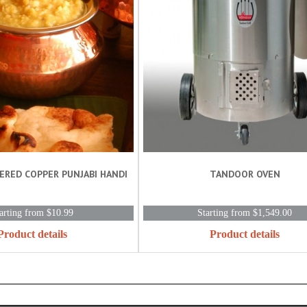
ERED COPPER PUNJABI HANDI
TANDOOR OVEN
arting from $10.99
Starting from $1,549.00
Product details
Product details