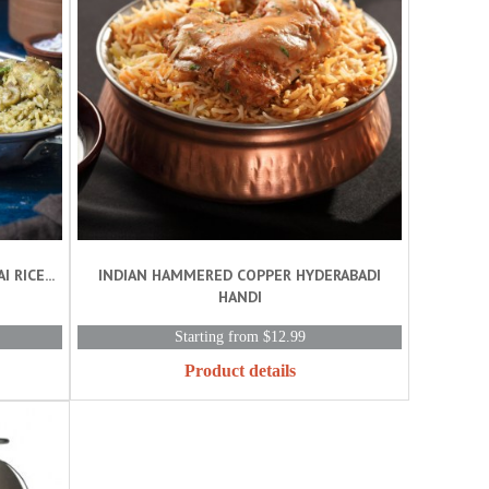
RICE...
INDIAN HAMMERED COPPER HYDERABADI
HANDI
Starting from $12.99
Product details