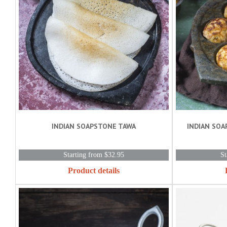
INDIAN SOAPSTONE TAWA
INDIAN SOA
Starting from $32.95
St
Product details