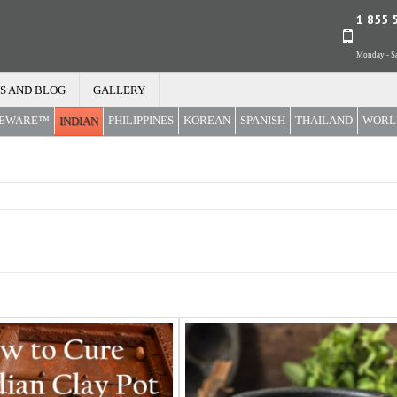
1 855 
Monday - Sa
S AND BLOG
GALLERY
REWARE™
PHILIPPINES
KOREAN
SPANISH
THAILAND
WORL
INDIAN