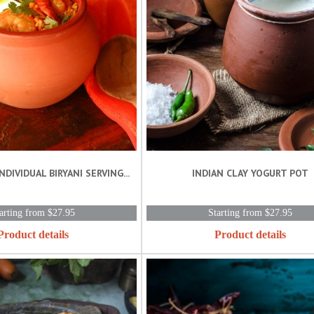
NDIVIDUAL BIRYANI SERVING...
INDIAN CLAY YOGURT POT
arting from $27.95
Starting from $27.95
Product details
Product details