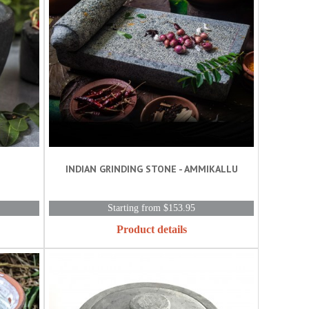
INDIAN GRINDING STONE - AMMIKALLU
Starting from $153.95
Product details