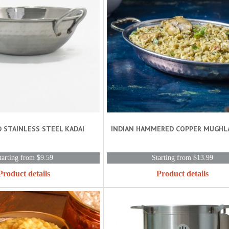
 STAINLESS STEEL KADAI
INDIAN HAMMERED COPPER MUGHLAI 
tarting from $9.59
Starting from $13.99
Product details
Product details