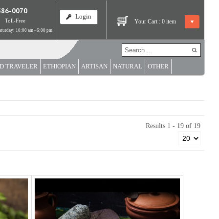
586-0070
Login
Toll-Free
Your Cart :
0
item
turday: 10:00 am - 6:00 pm
D TRAVELER
ETHIOPIAN
ARTISAN
NATURAL
OTHER
Results 1 - 19 of 19