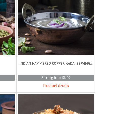
INDIAN HAMMERED COPPER KADAI SERVING...
Starting from $6.99
Product details