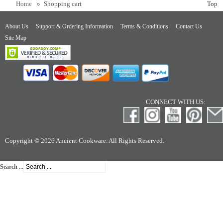
Home
Shopping cart
Top
About Us
Support & Ordering Information
Terms & Conditions
Contact Us
Site Map
CONNECT WITH US:
Copyright © 2026 Ancient Cookware. All Rights Reserved.
Search ...