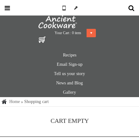
Your Cart :
0
item
Recipes
Email Sign-up
Tell us your story
News and Blog
Gallery
Home
Shopping cart
CART EMPTY