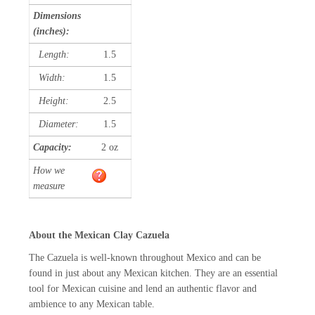
Dimensions
(inches):
Length:
1.5
Width:
1.5
Height:
2.5
Diameter:
1.5
Capacity:
2 oz
How we
measure
About the Mexican Clay Cazuela
The Cazuela is well-known throughout Mexico and can be
found in just about any Mexican kitchen. They are an essential
tool for Mexican cuisine and lend an authentic flavor and
ambience to any Mexican table.