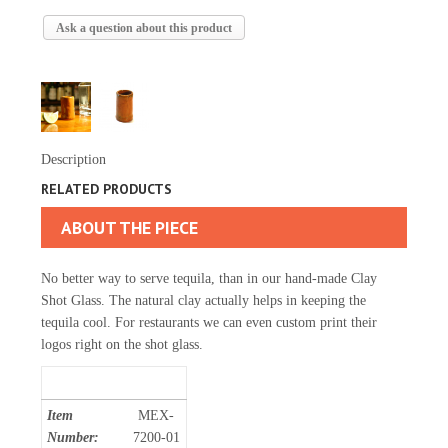
Ask a question about this product
Description
RELATED PRODUCTS
ABOUT THE PIECE
No better way to serve tequila, than in our hand-made Clay
Shot Glass. The natural clay actually helps in keeping the
tequila cool. For restaurants we can even custom print their
logos right on the shot glass.
Item
MEX-
Number:
7200-01