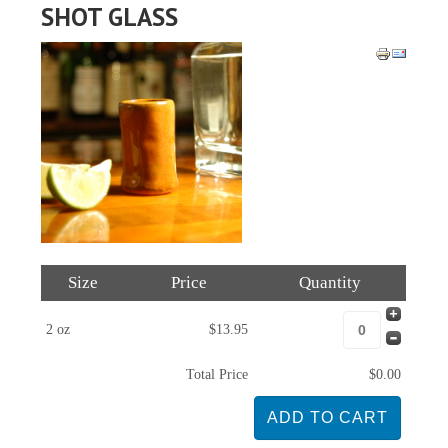
SHOT GLASS
Size
Price
Quantity
2 oz
$13.95
Total Price
$0.00