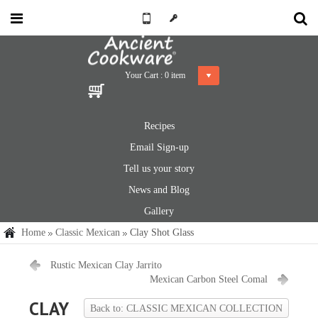
Your Cart :
0
item
Recipes
Email Sign-up
Tell us your story
News and Blog
Gallery
Home
Classic Mexican
Clay Shot Glass
Rustic Mexican Clay Jarrito
Mexican Carbon Steel Comal
CLAY
Back to: CLASSIC MEXICAN COLLECTION