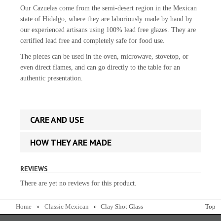
Our Cazuelas come from the semi-desert region in the Mexican
state of Hidalgo, where they are laboriously made by hand by
our experienced artisans using 100% lead free glazes. They are
certified lead free and completely safe for food use.
The pieces can be used in the oven, microwave, stovetop, or
even direct flames, and can go directly to the table for an
authentic presentation.
CARE AND USE
HOW THEY ARE MADE
REVIEWS
There are yet no reviews for this product.
Home
Classic Mexican
Clay Shot Glass
Top