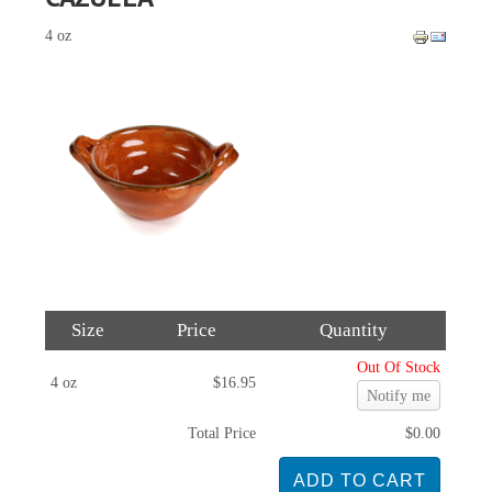
4 oz
Size
Price
Quantity
Out Of Stock
4 oz
$16.95
Notify me
Total Price
$0.00