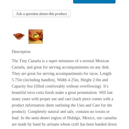
Ask a question about this product
Description
The Tiny Cazuela is a super miniature of a normal Mexican
Cazuela, and great for serving accompaniments on any dish.
They are great for serving accompaniments for tacos. Length
5.75in (including handles), Width 4.25in, Height 2.0in and
Capacity 6oz (filled comfortably without overflowing). It's
beautiful terra cotta finish make a great presentation. Will last
many years with proper use and care (each piece comes with a
product information sheet outlining the Uses and Care for the
product). Completely natural and safe, contains no toxins or
lead. In the semi-desert region of Hidalgo, Mexico, our cazuelas
are made by hand by artisans whose craft has been handed down