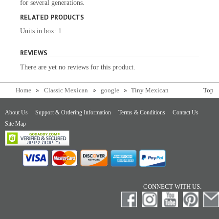
for several generations.
RELATED PRODUCTS
Units in box: 1
REVIEWS
There are yet no reviews for this product.
Home
Classic Mexican
google
Tiny Mexican
Top
Cazuela
About Us
Support & Ordering Information
Terms & Conditions
Contact Us
Site Map
CONNECT WITH US: