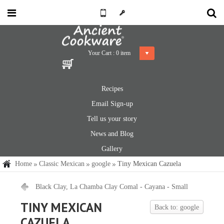
Your Cart :
0
item
Recipes
Email Sign-up
Tell us your story
News and Blog
Gallery
Home
Classic Mexican
google
Tiny Mexican Cazuela
Black Clay, La Chamba Clay Comal - Cayana - Small
TINY MEXICAN
Back to: google
CAZUELA