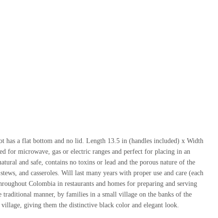
pot has a flat bottom and no lid. Length 13.5 in (handles included) x Width
ed for microwave, gas or electric ranges and perfect for placing in an
natural and safe, contains no toxins or lead and the porous nature of the
, stews, and casseroles. Will last many years with proper use and care (each
hroughout Colombia in restaurants and homes for preparing and serving
he traditional manner, by families in a small village on the banks of the
village, giving them the distinctive black color and elegant look.