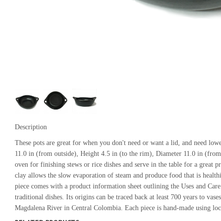
Description
These pots are great for when you don't need or want a lid, and need lower
11.0 in (from outside), Height 4.5 in (to the rim), Diameter 11.0 in (from
oven for finishing stews or rice dishes and serve in the table for a great 
clay allows the slow evaporation of steam and produce food that is healthie
piece comes with a product information sheet outlining the Uses and Car
traditional dishes. Its origins can be traced back at least 700 years to vas
Magdalena River in Central Colombia. Each piece is hand-made using local 