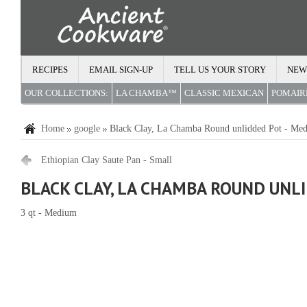
RECIPES
EMAIL SIGN-UP
TELL US YOUR STORY
NEW
OUR COLLECTIONS:
LA CHAMBA™
CLASSIC MEXICAN
POMAI
Home
google
Black Clay, La Chamba Round unlidded Pot - Me
Ethiopian Clay Saute Pan - Small
BLACK CLAY, LA CHAMBA ROUND UNL
3 qt - Medium