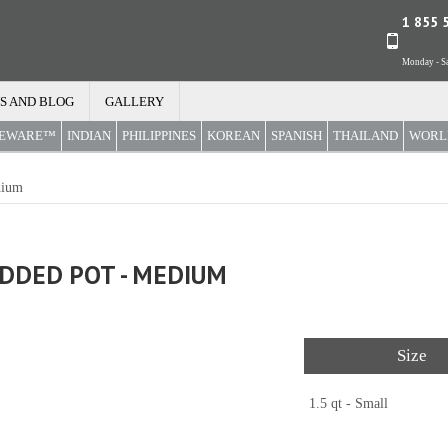
1 855 
Monday - Sa
S AND BLOG
GALLERY
REWARE™
INDIAN
PHILIPPINES
KOREAN
SPANISH
THAILAND
WORL
dium
IDDED POT - MEDIUM
Size
1.5 qt - Small