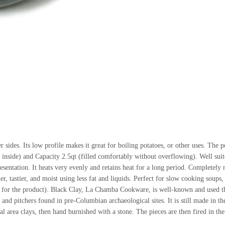
 sides. Its low profile makes it great for boiling potatoes, or other uses. The 
 inside) and Capacity 2.5qt (filled comfortably without overflowing). Well suit
presentation. It heats very evenly and retains heat for a long period. Completely 
r, tastier, and moist using less fat and liquids. Perfect for slow cooking soups
e for the product). Black Clay, La Chamba Cookware, is well-known and used t
es and pitchers found in pre-Columbian archaeological sites. It is still made in t
area clays, then hand burnished with a stone. The pieces are then fired in the 