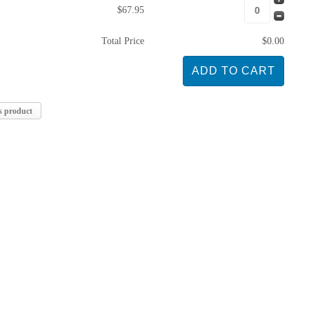
$67.95
Total Price
$0.00
s product