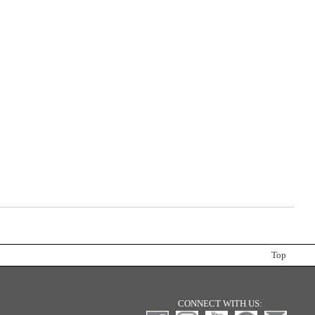
Top
CONNECT WITH US: