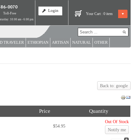
586-0070
Login
Toll-Free
Your Cart :
0
item
turday: 10:00 am - 6:00 pm
D TRAVELER
ETHIOPIAN
ARTISAN
NATURAL
OTHER
Back to: google
Price
Quantity
Out Of Stock
$54.95
Notify me