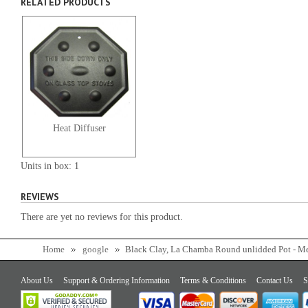
RELATED PRODUCTS
Heat Diffuser
Units in box: 1
REVIEWS
There are yet no reviews for this product.
Home
google
Black Clay, La Chamba Round unlidded Pot - 
About Us
Support & Ordering Information
Terms & Conditions
Contact Us
S