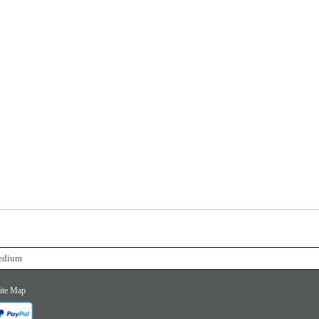
Medium
ite Map