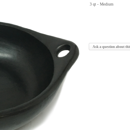
3 qt - Medium
Ask a question about thi