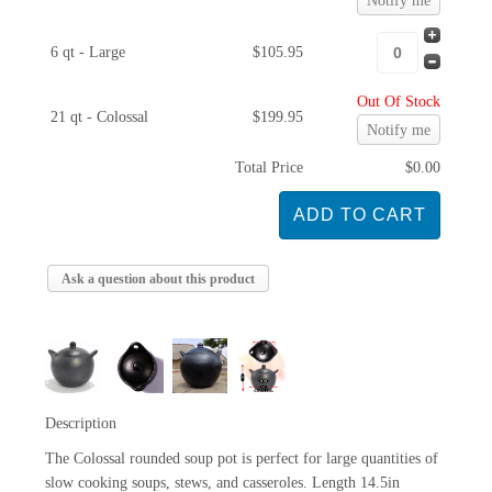
Notify me
6 qt - Large
$105.95
Out Of Stock
21 qt - Colossal
$199.95
Notify me
Total Price
$0.00
Ask a question about this product
Description
The Colossal rounded soup pot is perfect for large quantities of
slow cooking soups, stews, and casseroles. Length 14.5in