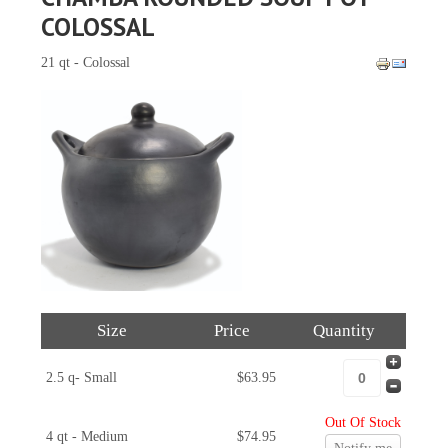
COLOSSAL
21 qt - Colossal
Size
Price
Quantity
2.5 q- Small
$63.95
Out Of Stock
4 qt - Medium
$74.95