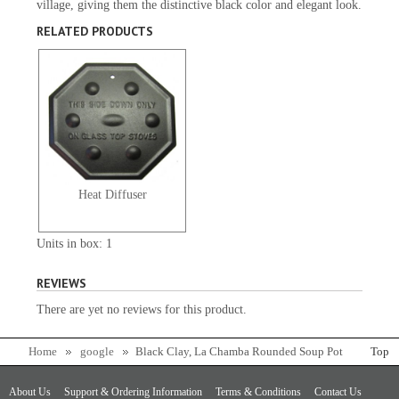
village, giving them the distinctive black color and elegant look.
RELATED PRODUCTS
Heat Diffuser
Units in box: 1
REVIEWS
There are yet no reviews for this product.
Home
google
Black Clay, La Chamba Rounded Soup Pot
Top
- Colossal
About Us
Support & Ordering Information
Terms & Conditions
Contact Us