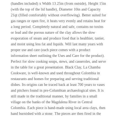
(handles included) x Width 13.25in (from outside), Height 15in
(with the top of the lid handle), Diameter 10in and Capacity
21qt (filled comfortably without overflowing). Better suited for
gas ranges or open fire, it heats very evenly and retains heat for
a long period. Completely natural and safe, contains no toxins
or lead and the porous nature of the clay allows the slow
evaporation of steam and produce food that is healthier, tastier,
and moist using less fat and liquids. Will last many years with
proper use and care (each piece comes with a product
information sheet outlining the Uses and Care for the product).
Perfect for slow cooking soups, stews, and casseroles, and serve
in the table for a great presentation. Black Clay, La Chamba
Cookware, is well-known and used throughout Colombia in
restaurants and homes for preparing and serving traditional
dishes. Its origins can be traced back at least 700 years to vases
and pitchers found in pre-Columbian archaeological sites. It is
still made in the traditional manner, by families in a small
village on the banks of the Magdalena River in Central
Colombia. Each piece is hand-made using local area clays, then
hand burnished with a stone. The pieces are then fired in the