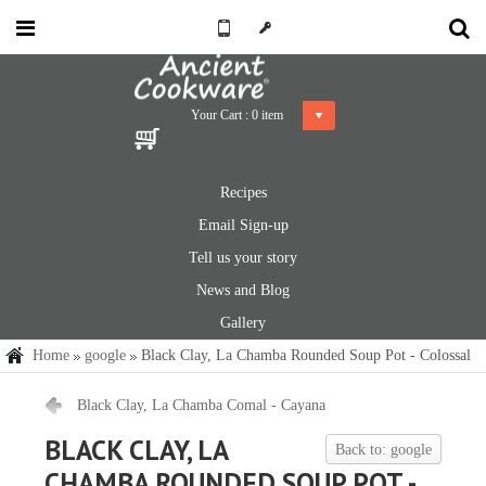
Your Cart :
0
item
Recipes
Email Sign-up
Tell us your story
News and Blog
Gallery
Home
google
Black Clay, La Chamba Rounded Soup Pot - Colossal
Black Clay, La Chamba Comal - Cayana
BLACK CLAY, LA
Back to: google
CHAMBA ROUNDED SOUP POT -