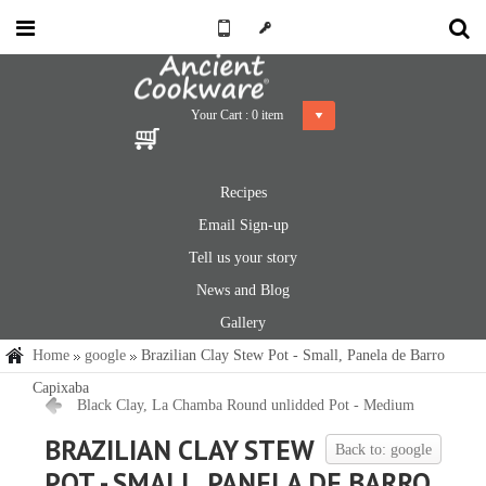
Your Cart :
0
item
Recipes
Email Sign-up
Tell us your story
News and Blog
Gallery
Home
google
Brazilian Clay Stew Pot - Small, Panela de Barro
Capixaba
Black Clay, La Chamba Round unlidded Pot - Medium
BRAZILIAN CLAY STEW
Back to: google
POT - SMALL, PANELA DE BARRO