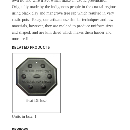
own lid and wire trivet which make an exotic presentation.
Originally made by the indigenous people in the coastal regions
using black clay and mangrove tree sap which resulted in very
rustic pots. Today, our artisans use similar techniques and raw
materials, however, they are molded to produce uniform sizes
and shaped, and are kiln dried which makes them harder and
more resilient.
RELATED PRODUCTS
Heat Diffuser
Units in box: 1
REVIEWS