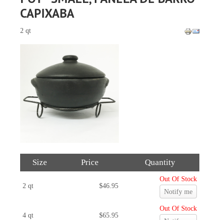
CAPIXABA
2 qt
Size
Price
Quantity
Out Of Stock
2 qt
$46.95
Notify me
Out Of Stock
4 qt
$65.95