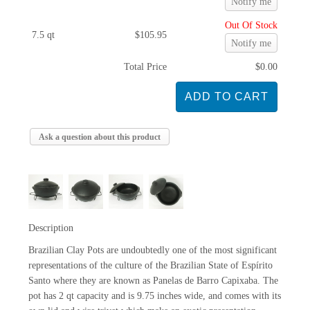
Notify me
Out Of Stock
7.5 qt
$105.95
Notify me
Total Price
$0.00
Ask a question about this product
Description
Brazilian Clay Pots are undoubtedly one of the most significant
representations of the culture of the Brazilian State of Espírito
Santo where they are known as Panelas de Barro Capixaba. The
pot has 2 qt capacity and is 9.75 inches wide, and comes with its