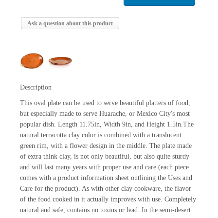
Ask a question about this product
Description
This oval plate can be used to serve beautiful platters of food,
but especially made to serve Huarache, or Mexico City's most
popular dish. Length 11.75in, Width 9in, and Height 1.5in.The
natural terracotta clay color is combined with a translucent
green rim, with a flower design in the middle. The plate made
of extra think clay, is not only beautiful, but also quite sturdy
and will last many years with proper use and care (each piece
comes with a product information sheet outlining the Uses and
Care for the product). As with other clay cookware, the flavor
of the food cooked in it actually improves with use. Completely
natural and safe, contains no toxins or lead. In the semi-desert