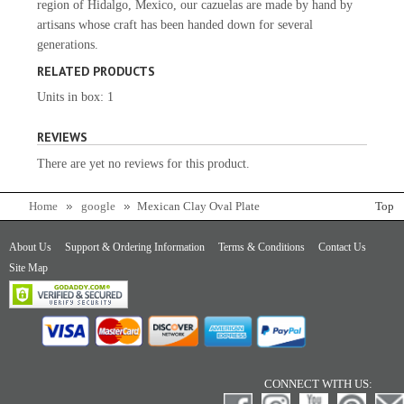
region of Hidalgo, Mexico, our cazuelas are made by hand by
artisans whose craft has been handed down for several
generations.
RELATED PRODUCTS
Units in box: 1
REVIEWS
There are yet no reviews for this product.
Home
google
Mexican Clay Oval Plate
Top
About Us
Support & Ordering Information
Terms & Conditions
Contact Us
Site Map
CONNECT WITH US: