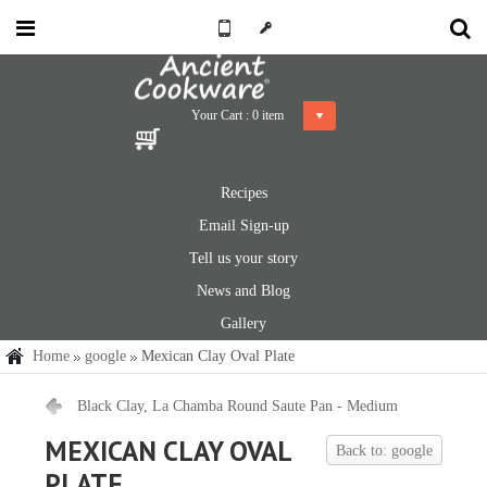
Your Cart :
0
item
Recipes
Email Sign-up
Tell us your story
News and Blog
Gallery
Home
google
Mexican Clay Oval Plate
Black Clay, La Chamba Round Saute Pan - Medium
MEXICAN CLAY OVAL
Back to: google
PLATE