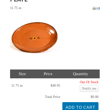
11.75 in
Size
Price
Quantity
Out Of Stock
11.75 in
$49.95
Notify me
Total Price
$0.00