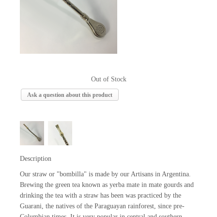
Out of Stock
Ask a question about this product
Description
Our straw or "bombilla" is made by our Artisans in Argentina.
Brewing the green tea known as yerba mate in mate gourds and
drinking the tea with a straw has been was practiced by the
Guarani, the natives of the Paraguayan rainforest, since pre-
Columbian times. It is very popular in central and southern