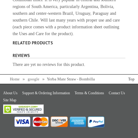
regions of South America, particularly Argentina, Bolivia,
southern and center-western Brazil, Uruguay, Paraguay and
southern Chile. Will last many years with proper use and care
(each piece comes with a product information sheet outlining
the Uses and Care for the product).
RELATED PRODUCTS
REVIEWS
There are yet no reviews for this product.
Home
google
Yerba Mate Straw - Bombilla
Top
About Us
Support & Ordering Information
Terms & Conditions
Contact Us
Site Map