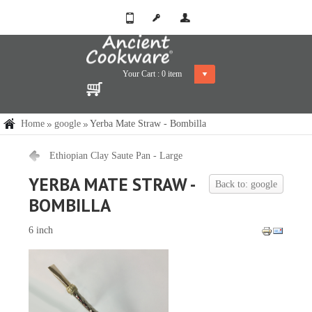
Your Cart :
0
item
Home
google
Yerba Mate Straw - Bombilla
Ethiopian Clay Saute Pan - Large
YERBA MATE STRAW -
Back to: google
BOMBILLA
6 inch