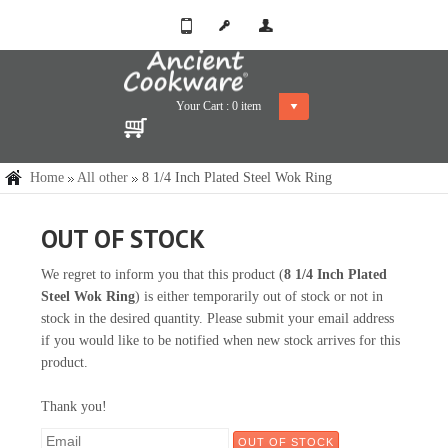
Your Cart :
0
item
Home
All other
8 1/4 Inch Plated Steel Wok Ring
OUT OF STOCK
We regret to inform you that this product (
8 1/4 Inch Plated
Steel Wok Ring
) is either temporarily out of stock or not in
stock in the desired quantity. Please submit your email address
if you would like to be notified when new stock arrives for this
product.
Thank you!