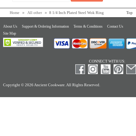
Home
All other
8 1/4 Inch Plated Steel Wok Ring
Top
About Us
Support & Ordering Information
Terms & Conditions
Contact Us
Site Map
CONNECT WITH US:
Copyright © 2026 Ancient Cookware. All Rights Reserved.