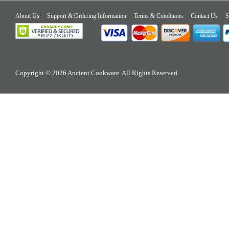
About Us
Support & Ordering Information
Terms & Conditions
Contact Us
S
Copyright © 2026 Ancient Cookware. All Rights Reserved.