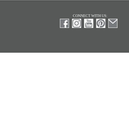
CONNECT WITH US: