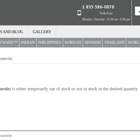
1 855 586-0070
Toll-Free
Monday - Saturday: 10:00 am - 6:00 pm
S AND BLOG
GALLERY
REWARE™
INDIAN
PHILIPPINES
KOREAN
SPANISH
THAILAND
WORL
sserole
erole
) is either temporarily out of stock or not in stock in the desired quantit
sserole