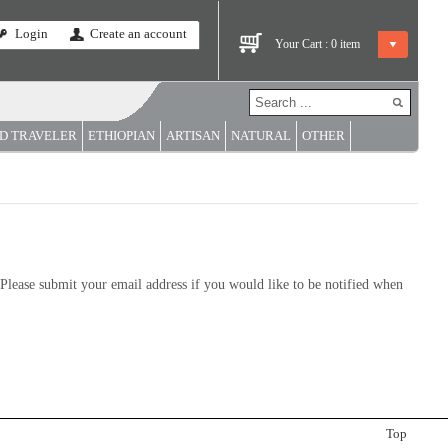
Login
Create an account
Your Cart :
0
item
D TRAVELER
ETHIOPIAN
ARTISAN
NATURAL
OTHER
y. Please submit your email address if you would like to be notified when
Top