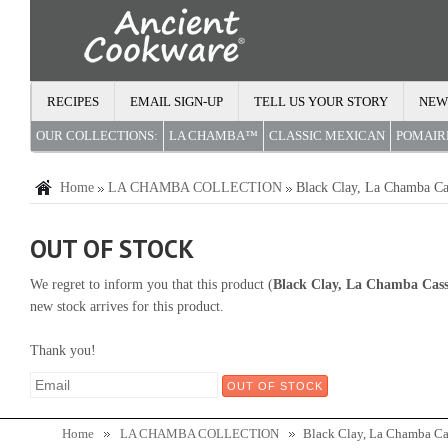
RECIPES
EMAIL SIGN-UP
TELL US YOUR STORY
NEW
OUR COLLECTIONS:
LA CHAMBA™
CLASSIC MEXICAN
POMAI
Home
LA CHAMBA COLLECTION
Black Clay, La Chamba Ca
OUT OF STOCK
We regret to inform you that this product (
Black Clay, La Chamba Cass
new stock arrives for this product.
Thank you!
Home
LA CHAMBA COLLECTION
Black Clay, La Chamba Ca