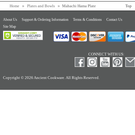
Home
Plates and Bowls
Mahachi Hama Plate
Top
About Us
Support & Ordering Information
Terms & Conditions
Contact Us
Site Map
CONNECT WITH US:
Copyright © 2026 Ancient Cookware. All Rights Reserved.