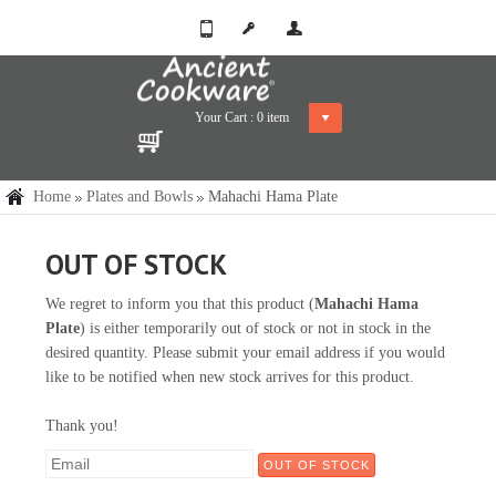
Your Cart :
0
item
Home
Plates and Bowls
Mahachi Hama Plate
OUT OF STOCK
We regret to inform you that this product (
Mahachi Hama
Plate
) is either temporarily out of stock or not in stock in the
desired quantity. Please submit your email address if you would
like to be notified when new stock arrives for this product.
Thank you!