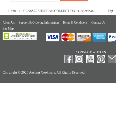
Home
CLASSIC MEXICAN COLLECTION
Mexican
Top
Carbon Steel Comal
About Us
Support & Ordering Information
Terms & Conditions
Contact Us
Site Map
CONNECT WITH US:
Copyright © 2026 Ancient Cookware. All Rights Reserved.