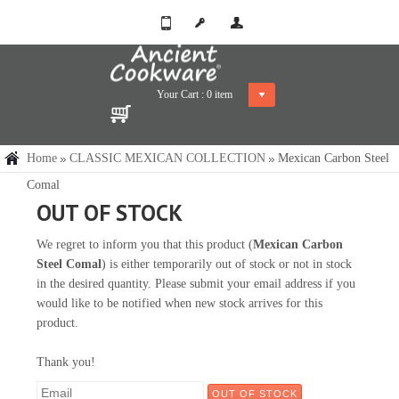
Your Cart :
0
item
Home
CLASSIC MEXICAN COLLECTION
Mexican Carbon Steel
Comal
OUT OF STOCK
We regret to inform you that this product (
Mexican Carbon
Steel Comal
) is either temporarily out of stock or not in stock
in the desired quantity. Please submit your email address if you
would like to be notified when new stock arrives for this
product.
Thank you!