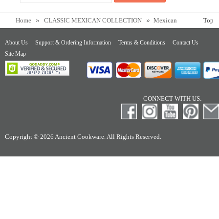
Home
CLASSIC MEXICAN COLLECTION
Mexican
Top
Jarrito, Clay Mug
About Us
Support & Ordering Information
Terms & Conditions
Contact Us
Site Map
CONNECT WITH US:
Copyright © 2026 Ancient Cookware. All Rights Reserved.