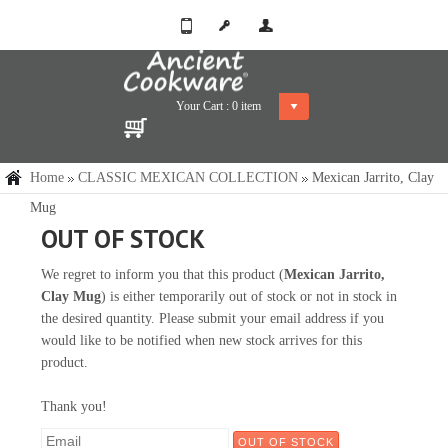
Your Cart :
0
item
Home
CLASSIC MEXICAN COLLECTION
Mexican Jarrito, Clay
Mug
OUT OF STOCK
We regret to inform you that this product (
Mexican Jarrito,
Clay Mug
) is either temporarily out of stock or not in stock in
the desired quantity. Please submit your email address if you
would like to be notified when new stock arrives for this
product.
Thank you!