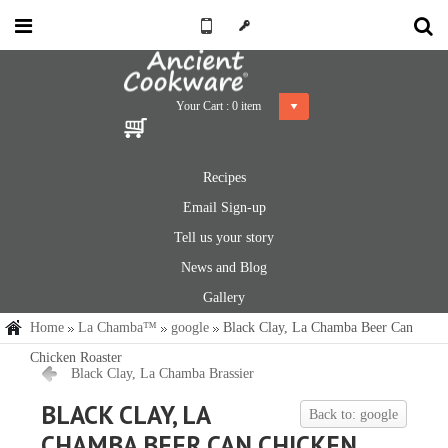
Your Cart :
0
item
Recipes
Email Sign-up
Tell us your story
News and Blog
Gallery
Home
La Chamba™
google
Black Clay, La Chamba Beer Can
Chicken Roaster
Black Clay, La Chamba Brassier
BLACK CLAY, LA
Back to: google
CHAMBA BEER CAN CHICKEN