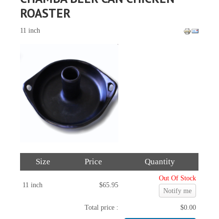
ROASTER
11 inch
Size
Price
Quantity
Out Of Stock
11 inch
$65.95
Notify me
Total price :
$0.00