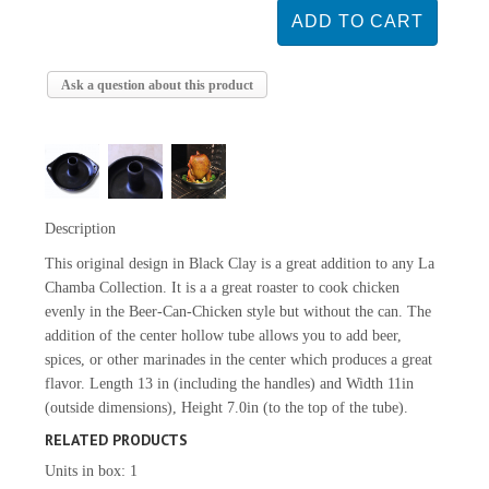
Ask a question about this product
Description
This original design in Black Clay is a great addition to any La
Chamba Collection. It is a a great roaster to cook chicken
evenly in the Beer-Can-Chicken style but without the can. The
addition of the center hollow tube allows you to add beer,
spices, or other marinades in the center which produces a great
flavor. Length 13 in (including the handles) and Width 11in
(outside dimensions), Height 7.0in (to the top of the tube).
RELATED PRODUCTS
Units in box: 1