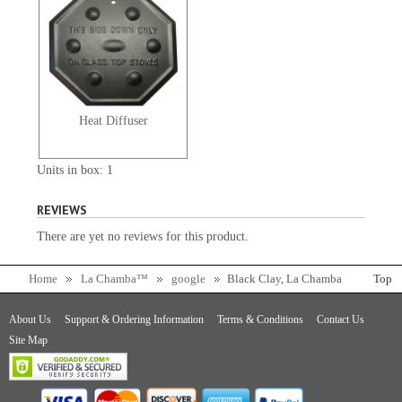
Heat Diffuser
Units in box: 1
REVIEWS
There are yet no reviews for this product.
Home
La Chamba™
google
Black Clay, La Chamba
Top
Flat Casserole - Large
About Us
Support & Ordering Information
Terms & Conditions
Contact Us
Site Map