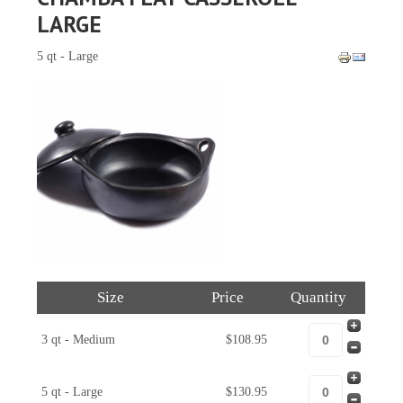
LARGE
5 qt - Large
Size
Price
Quantity
3 qt - Medium
$108.95
5 qt - Large
$130.95