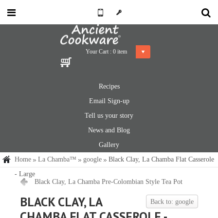
Your Cart :
0
item
Recipes
Email Sign-up
Tell us your story
News and Blog
Gallery
Home
La Chamba™
google
Black Clay, La Chamba Flat Casserole
- Large
Black Clay, La Chamba Pre-Colombian Style Tea Pot
BLACK CLAY, LA
Back to: google
CHAMBA FLAT CASSEROLE -