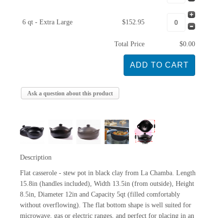
6 qt - Extra Large
$152.95
Total Price
$0.00
Ask a question about this product
Description
Flat casserole - stew pot in black clay from La Chamba. Length
15.8in (handles included), Width 13.5in (from outside), Height
8.5in, Diameter 12in and Capacity 5qt (filled comfortably
without overflowing). The flat bottom shape is well suited for
microwave, gas or electric ranges, and perfect for placing in an