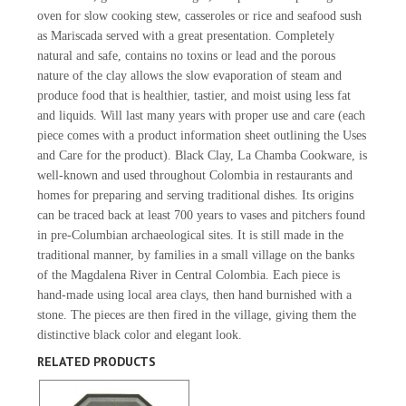
oven for slow cooking stew, casseroles or rice and seafood sush
as Mariscada served with a great presentation. Completely
natural and safe, contains no toxins or lead and the porous
nature of the clay allows the slow evaporation of steam and
produce food that is healthier, tastier, and moist using less fat
and liquids. Will last many years with proper use and care (each
piece comes with a product information sheet outlining the Uses
and Care for the product). Black Clay, La Chamba Cookware, is
well-known and used throughout Colombia in restaurants and
homes for preparing and serving traditional dishes. Its origins
can be traced back at least 700 years to vases and pitchers found
in pre-Columbian archaeological sites. It is still made in the
traditional manner, by families in a small village on the banks
of the Magdalena River in Central Colombia. Each piece is
hand-made using local area clays, then hand burnished with a
stone. The pieces are then fired in the village, giving them the
distinctive black color and elegant look.
RELATED PRODUCTS