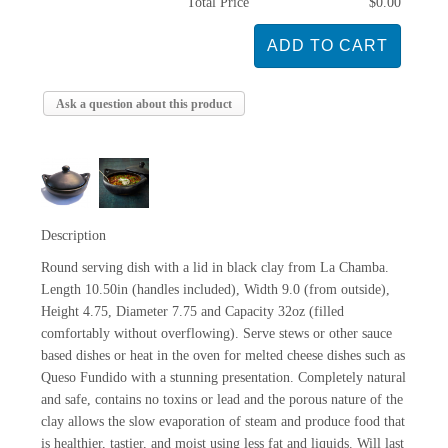
Total Price
$0.00
Ask a question about this product
Description
Round serving dish with a lid in black clay from La Chamba.
Length 10.50in (handles included), Width 9.0 (from outside),
Height 4.75, Diameter 7.75 and Capacity 32oz (filled
comfortably without overflowing). Serve stews or other sauce
based dishes or heat in the oven for melted cheese dishes such as
Queso Fundido with a stunning presentation. Completely natural
and safe, contains no toxins or lead and the porous nature of the
clay allows the slow evaporation of steam and produce food that
is healthier, tastier, and moist using less fat and liquids. Will last