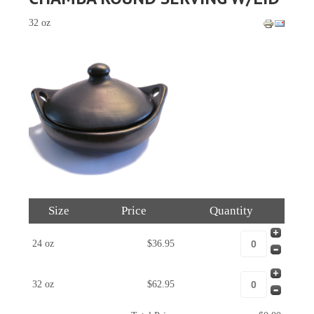
32 oz
Size
Price
Quantity
24 oz
$36.95
32 oz
$62.95