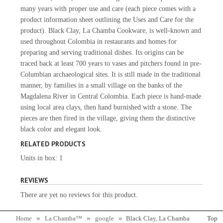
many years with proper use and care (each piece comes with a
product information sheet outlining the Uses and Care for the
product). Black Clay, La Chamba Cookware, is well-known and
used throughout Colombia in restaurants and homes for
preparing and serving traditional dishes. Its origins can be
traced back at least 700 years to vases and pitchers found in pre-
Columbian archaeological sites. It is still made in the traditional
manner, by families in a small village on the banks of the
Magdalena River in Central Colombia. Each piece is hand-made
using local area clays, then hand burnished with a stone. The
pieces are then fired in the village, giving them the distinctive
black color and elegant look.
RELATED PRODUCTS
Units in box: 1
REVIEWS
There are yet no reviews for this product.
Home
La Chamba™
google
Black Clay, La Chamba
Top