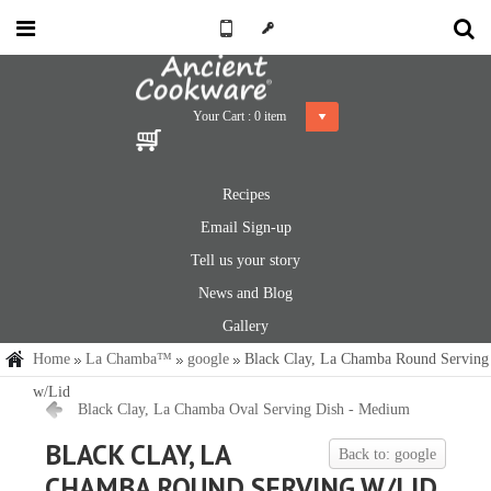
Your Cart :
0
item
Recipes
Email Sign-up
Tell us your story
News and Blog
Gallery
Home
La Chamba™
google
Black Clay, La Chamba Round Serving
w/Lid
Black Clay, La Chamba Oval Serving Dish - Medium
BLACK CLAY, LA
Back to: google
CHAMBA ROUND SERVING W/LID