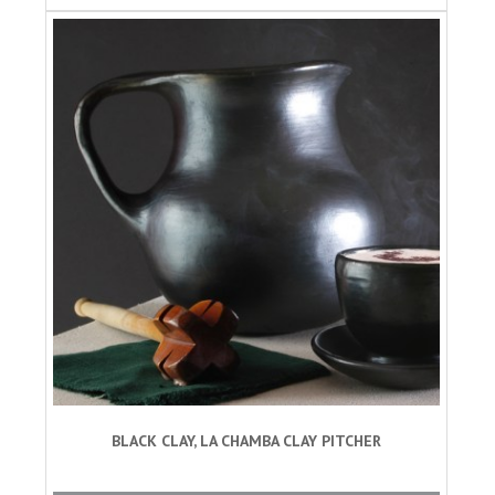
BLACK CLAY, LA CHAMBA CLAY PITCHER