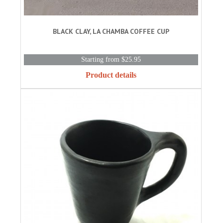
BLACK CLAY, LA CHAMBA COFFEE CUP
Starting from $25.95
Product details