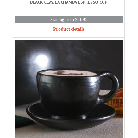
BLACK CLAY, LA CHAMBA ESPRESSO CUP
Starting from $21.95
Product details