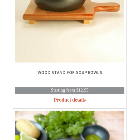
WOOD STAND FOR SOUP BOWLS
Starting from $12.95
Product details