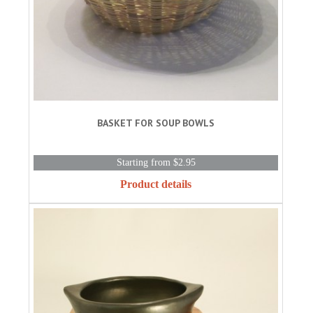
BASKET FOR SOUP BOWLS
Starting from $2.95
Product details