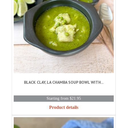
BLACK CLAY, LA CHAMBA SOUP BOWL WITH...
Starting from $21.95
Product details