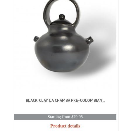
BLACK CLAY, LA CHAMBA PRE-COLOMBIAN...
Starting from $79.95
Product details