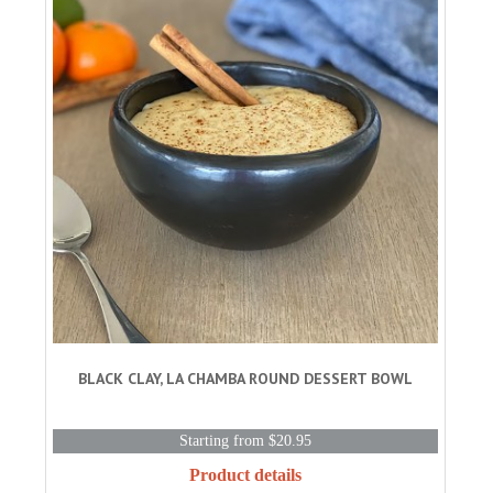
BLACK CLAY, LA CHAMBA ROUND DESSERT BOWL
Starting from $20.95
Product details