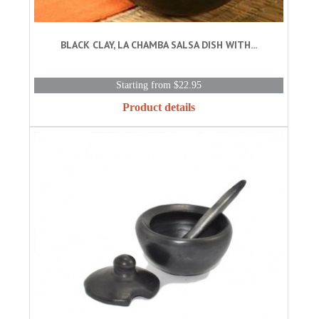
BLACK CLAY, LA CHAMBA SALSA DISH WITH...
Starting from $22.95
Product details