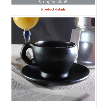
Starting from $64.95
Product details