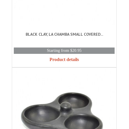
BLACK CLAY, LA CHAMBA SMALL COVERED...
Starting from $20.95
Product details