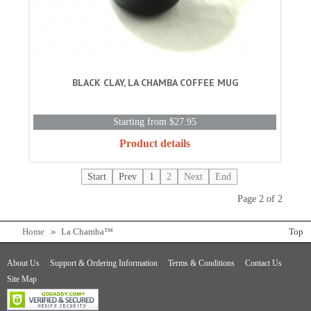
BLACK CLAY, LA CHAMBA COFFEE MUG
Starting from $27.95
Product details
Start
Prev
1
2
Next
End
Page 2 of 2
Home
La Chamba™
Top
About Us
Support & Ordering Information
Terms & Conditions
Contact Us
Site Map