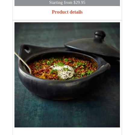
Starting from $29.95
Product details