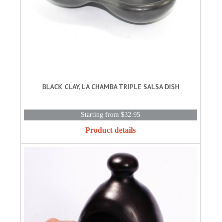
BLACK CLAY, LA CHAMBA TRIPLE SALSA DISH
Starting from $32.95
Product details