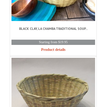
BLACK CLAY, LA CHAMBA TRADITIONAL SOUP...
Starting from $19.95
Product details