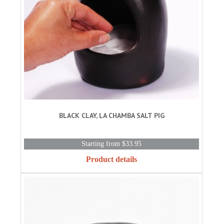
BLACK CLAY, LA CHAMBA SALT PIG
Starting from $33.95
Product details