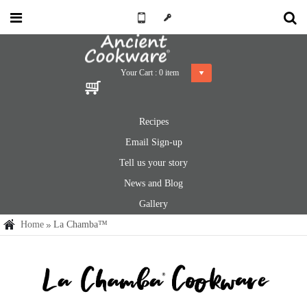
Your Cart :
0
item
Recipes
Email Sign-up
Tell us your story
News and Blog
Gallery
Home
La Chamba™