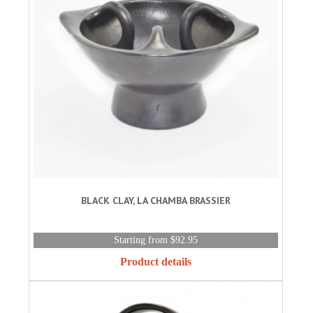
BLACK CLAY, LA CHAMBA BRASSIER
Starting from $92.95
Product details