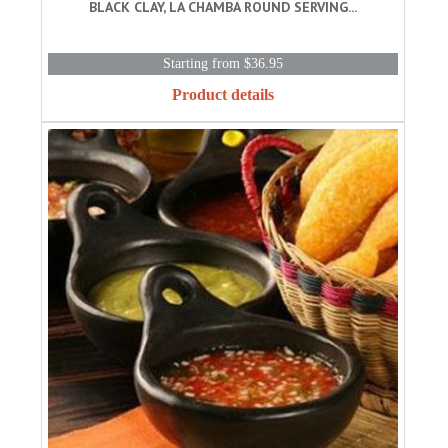
BLACK CLAY, LA CHAMBA ROUND SERVING...
Starting from $36.95
Product details