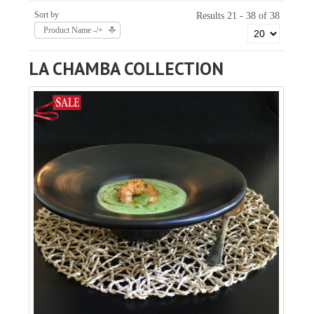
Sort by
Results 21 - 38 of 38
Product Name -/+
LA CHAMBA COLLECTION