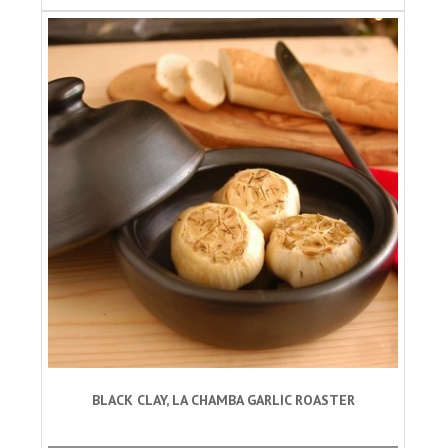
BLACK CLAY, LA CHAMBA GARLIC ROASTER