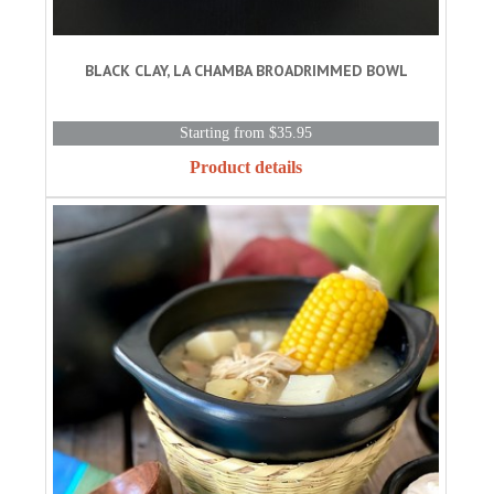
BLACK CLAY, LA CHAMBA BROADRIMMED BOWL
Starting from $35.95
Product details