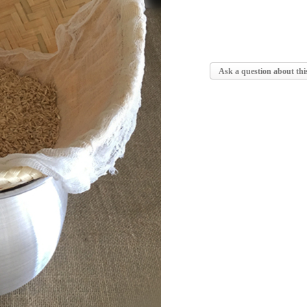
Ask a question about thi