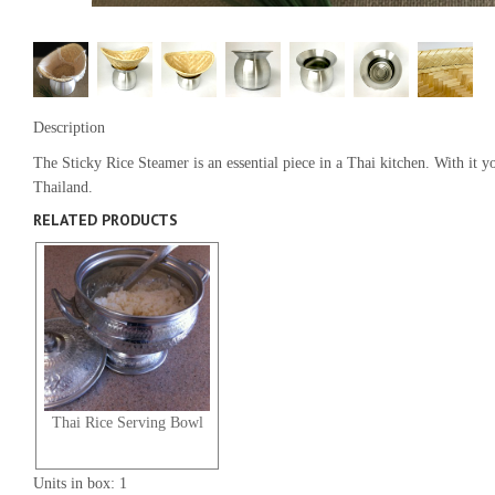
Description
The Sticky Rice Steamer is an essential piece in a Thai kitchen. With it
Thailand.
RELATED PRODUCTS
Thai Rice Serving Bowl
Units in box: 1