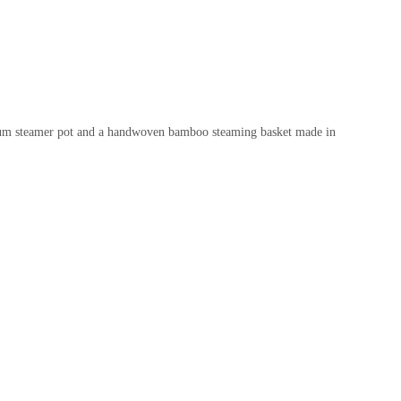
uminum steamer pot and a handwoven bamboo steaming basket made in