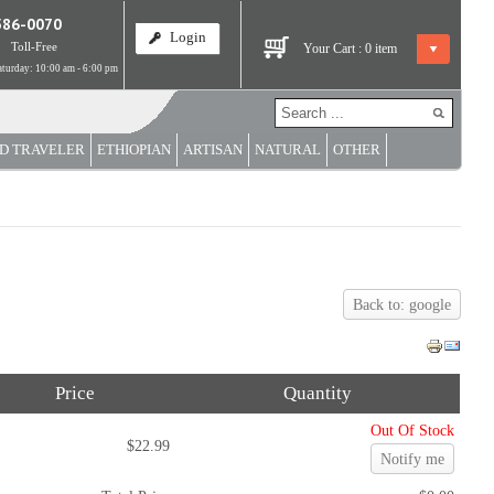
586-0070
Login
Toll-Free
Your Cart :
0
item
turday: 10:00 am - 6:00 pm
D TRAVELER
ETHIOPIAN
ARTISAN
NATURAL
OTHER
Back to: google
Price
Quantity
Out Of Stock
$22.99
Notify me