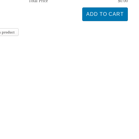
Total Price
$0.00
s product