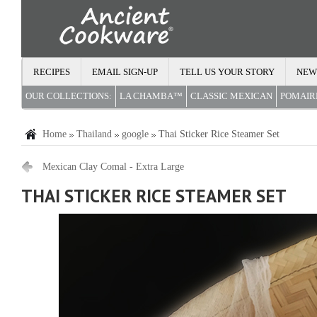
RECIPES
EMAIL SIGN-UP
TELL US YOUR STORY
NEW
OUR COLLECTIONS:
LA CHAMBA™
CLASSIC MEXICAN
POMAI
Home
Thailand
google
Thai Sticker Rice Steamer Set
Mexican Clay Comal - Extra Large
THAI STICKER RICE STEAMER SET