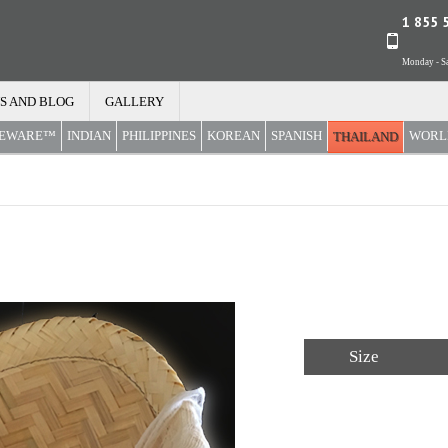
1 855 
Monday - Sa
S AND BLOG
GALLERY
REWARE™
INDIAN
PHILIPPINES
KOREAN
SPANISH
WORL
THAILAND
Size