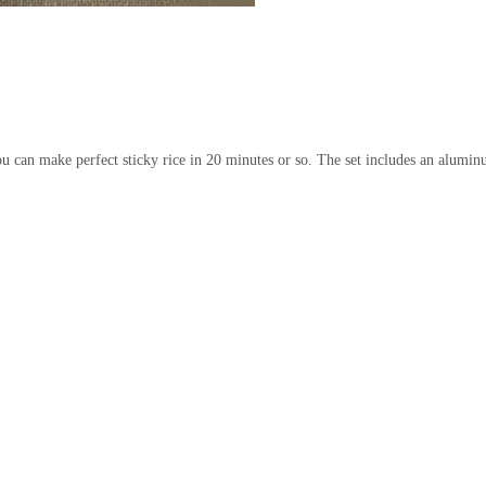
 you can make perfect sticky rice in 20 minutes or so. The set includes an al