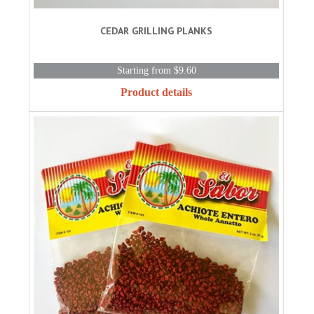
CEDAR GRILLING PLANKS
Starting from $9.60
Product details