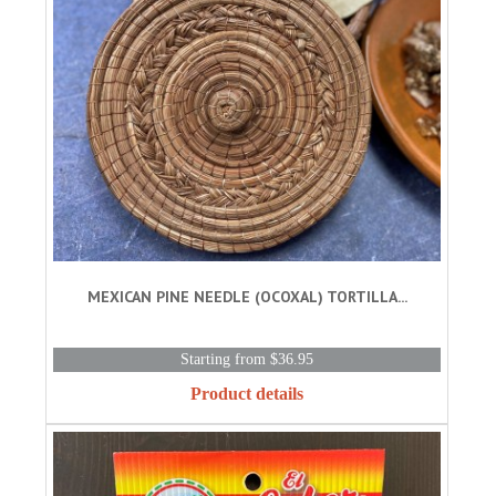
MEXICAN PINE NEEDLE (OCOXAL) TORTILLA...
Starting from $36.95
Product details