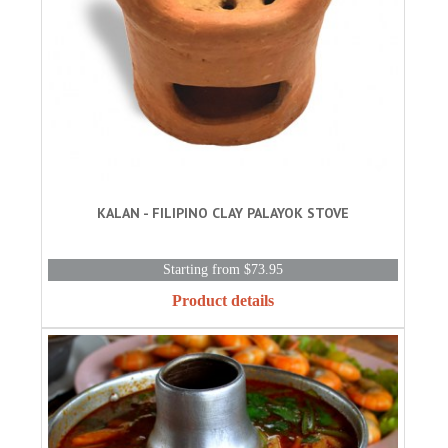
KALAN - FILIPINO CLAY PALAYOK STOVE
Starting from $73.95
Product details