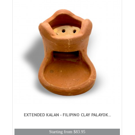
EXTENDED KALAN - FILIPINO CLAY PALAYOK...
Starting from $83.95