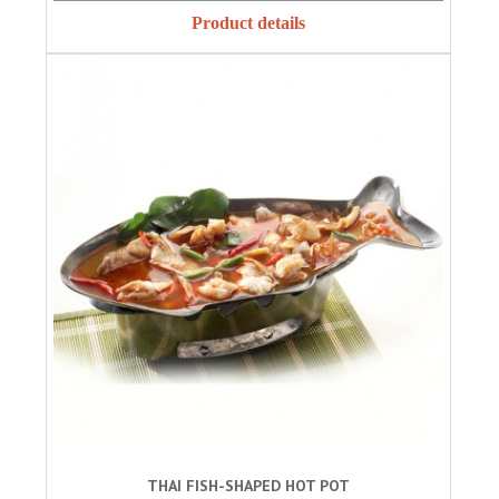
Product details
THAI FISH-SHAPED HOT POT