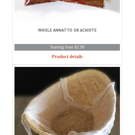
WHOLE ANNATTO OR ACHIOTE
Starting from $2.99
Product details