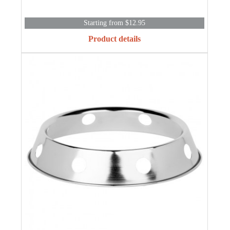
Starting from $12.95
Product details