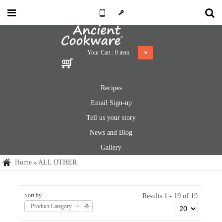
Your Cart :
0
item
Recipes
Email Sign-up
Tell us your story
News and Blog
Gallery
Home
ALL OTHER
Sort by
Results 1 - 19 of 19
Product Category +/-