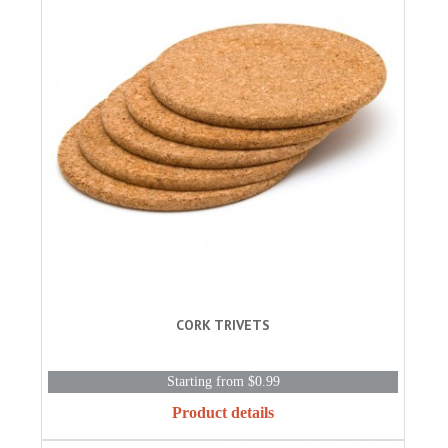
CORK TRIVETS
Starting from $0.99
Product details