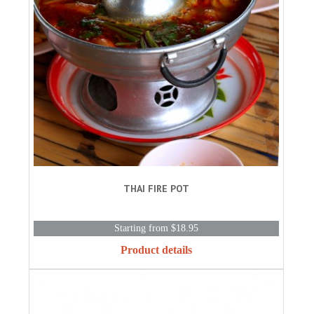
THAI FIRE POT
Starting from $18.95
Product details