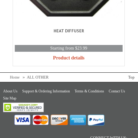
HEAT DIFFUSER
Starting from $23.99
Product details
Home
ALL OTHER
Top
About Us
Support & Ordering Information
Terms & Conditions
Contact Us
Site Map
CONNECT WITH US: