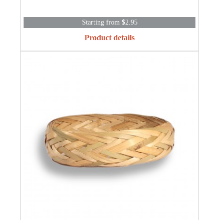
Starting from $2.95
Product details