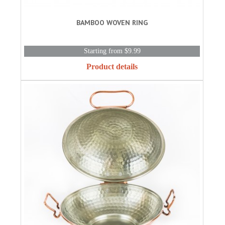
BAMBOO WOVEN RING
Starting from $9.99
Product details