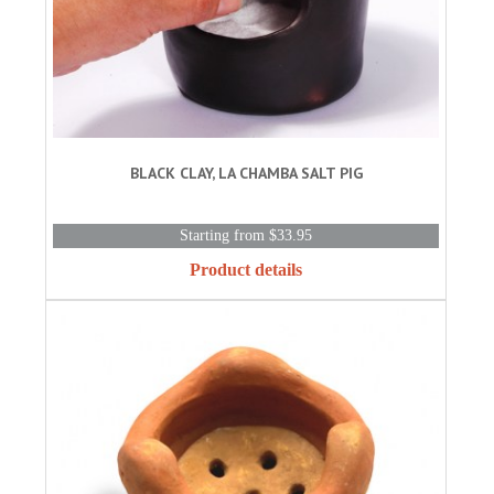
BLACK CLAY, LA CHAMBA SALT PIG
Starting from $33.95
Product details