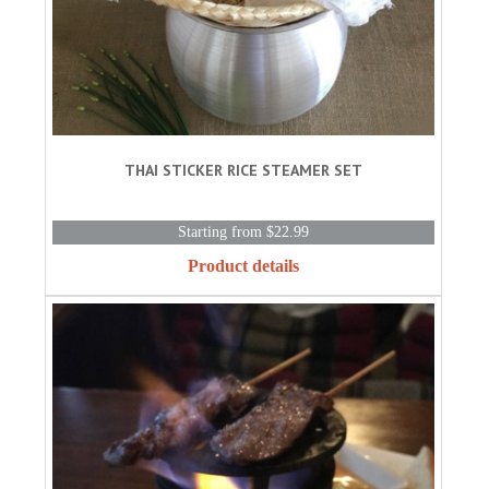
THAI STICKER RICE STEAMER SET
Starting from $22.99
Product details