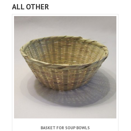
ALL OTHER
BASKET FOR SOUP BOWLS