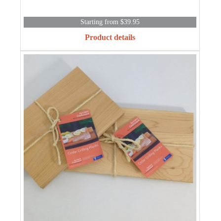
Starting from $39.95
Product details