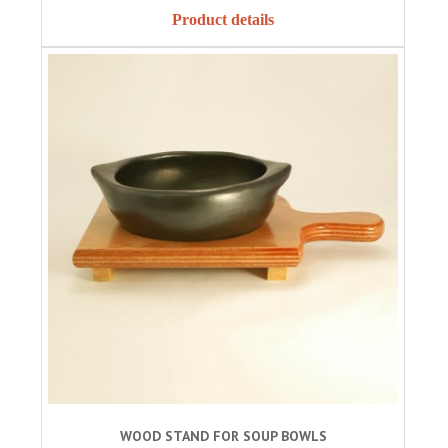
Product details
WOOD STAND FOR SOUP BOWLS