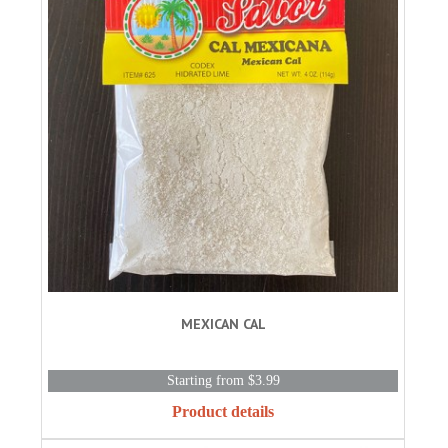
MEXICAN CAL
Starting from $3.99
Product details