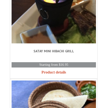
SATAY MINI HIBACHI GRILL
Starting from $16.95
Product details