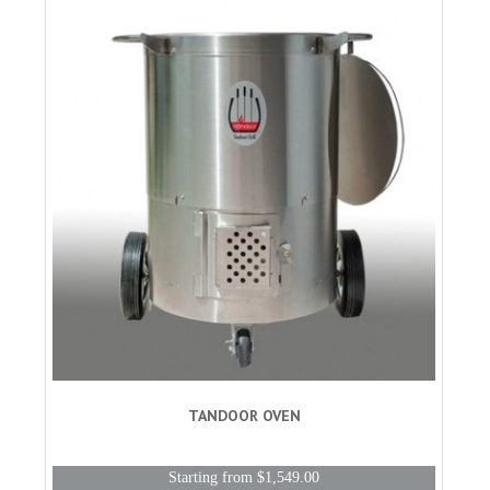
TANDOOR OVEN
Starting from $1,549.00