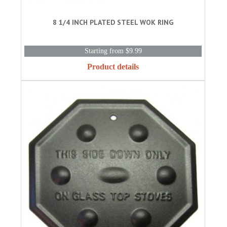
8 1/4 INCH PLATED STEEL WOK RING
Starting from $9.99
Product details