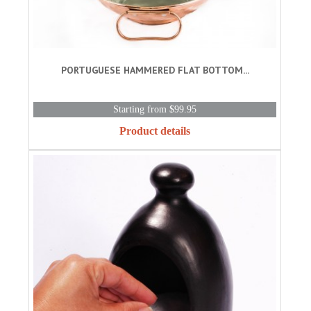
PORTUGUESE HAMMERED FLAT BOTTOM...
Starting from $99.95
Product details