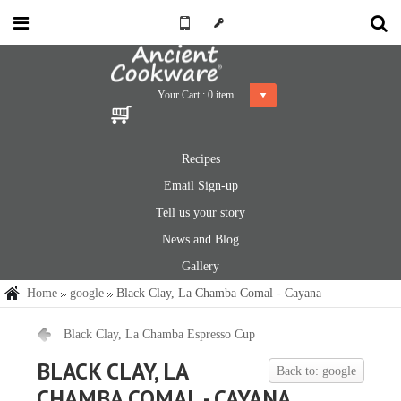
Your Cart :
0
item
Recipes
Email Sign-up
Tell us your story
News and Blog
Gallery
Home
google
Black Clay, La Chamba Comal - Cayana
Black Clay, La Chamba Espresso Cup
BLACK CLAY, LA
Back to: google
CHAMBA COMAL - CAYANA