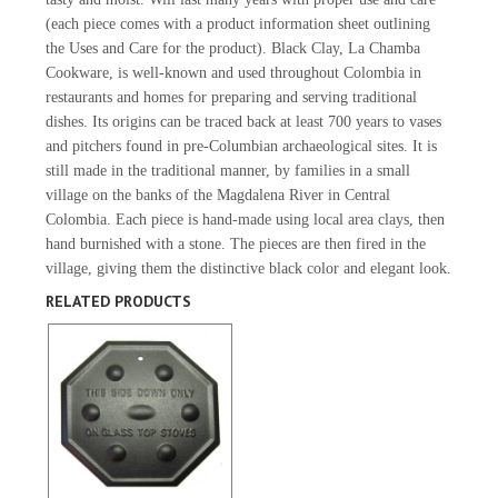
(each piece comes with a product information sheet outlining
the Uses and Care for the product). Black Clay, La Chamba
Cookware, is well-known and used throughout Colombia in
restaurants and homes for preparing and serving traditional
dishes. Its origins can be traced back at least 700 years to vases
and pitchers found in pre-Columbian archaeological sites. It is
still made in the traditional manner, by families in a small
village on the banks of the Magdalena River in Central
Colombia. Each piece is hand-made using local area clays, then
hand burnished with a stone. The pieces are then fired in the
village, giving them the distinctive black color and elegant look.
RELATED PRODUCTS