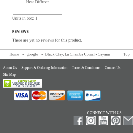
Heat Diffuser
Units in box: 1
REVIEWS
There are yet no reviews for this product.
Home
google
Black Clay, La Chamba Comal - Cayana
Top
About Us
Support & Ordering Information
Terms & Conditions
Contact Us
Site Map
CONNECT WITH US: