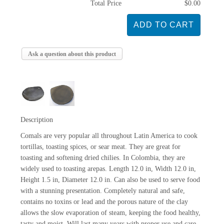
Total Price
$0.00
Ask a question about this product
Description
Comals are very popular all throughout Latin America to cook
tortillas, toasting spices, or sear meat. They are great for
toasting and softening dried chilies. In Colombia, they are
widely used to toasting arepas. Length 12.0 in, Width 12.0 in,
Height 1.5 in, Diameter 12.0 in. Can also be used to serve food
with a stunning presentation. Completely natural and safe,
contains no toxins or lead and the porous nature of the clay
allows the slow evaporation of steam, keeping the food healthy,
tasty and moist. Will last many years with proper use and care