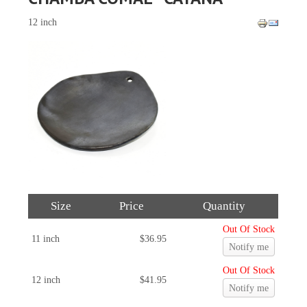
12 inch
Size
Price
Quantity
Out Of Stock
11 inch
$36.95
Notify me
Out Of Stock
12 inch
$41.95
Notify me