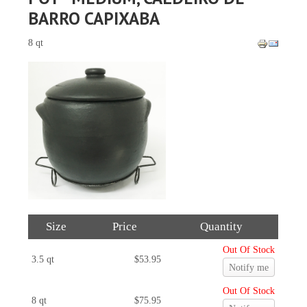
BARRO CAPIXABA
8 qt
Size
Price
Quantity
Out Of Stock
3.5 qt
$53.95
Notify me
Out Of Stock
8 qt
$75.95