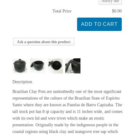
Notify me
Total Price
$0.00
Ask a question about this product
Description
Brazilian Clay Pots are undoubtedly one of the most significant
representations of the culture of the Brazilian State of Espírito
Santo where they are known as Panelas de Barro Capixaba. The
tall stock pot has 8 qt capacity and is 11 inches wide, and comes
with its own lid and wire trivet which make an exotic
presentation. Originally made by the indigenous people in the
coastal regions using black clay and mangrove tree sap which