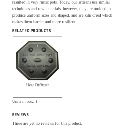
resulted in very rustic pots. Today, our artisans use similar
techniques and raw materials, however, they are molded to
produce uniform sizes and shaped, and are kiln dried which
makes them harder and more resilient.
RELATED PRODUCTS
Heat Diffuser
Units in box: 1
REVIEWS
There are yet no reviews for this product.