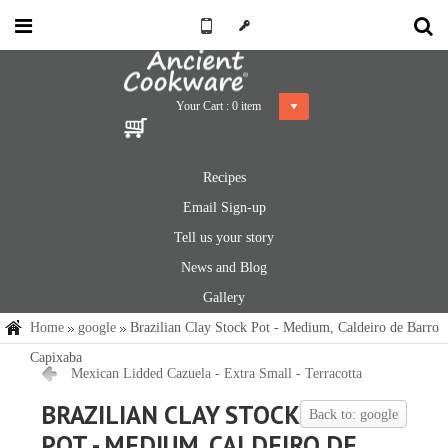
Your Cart :
0
item
Recipes
Email Sign-up
Tell us your story
News and Blog
Gallery
Home
google
Brazilian Clay Stock Pot - Medium, Caldeiro de Barro
Capixaba
Mexican Lidded Cazuela - Extra Small - Terracotta
BRAZILIAN CLAY STOCK
Back to: google
POT - MEDIUM, CALDEIRO DE