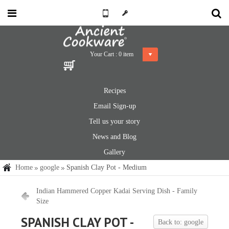
Your Cart :
0
item
Recipes
Email Sign-up
Tell us your story
News and Blog
Gallery
Home
google
Spanish Clay Pot - Medium
Indian Hammered Copper Kadai Serving Dish - Family
Size
SPANISH CLAY POT -
Back to: google