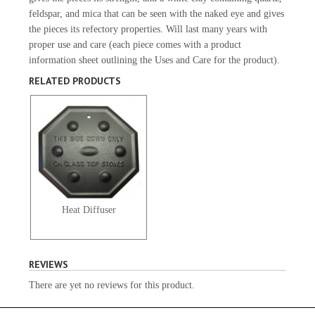
feldspar, and mica that can be seen with the naked eye and gives
the pieces its refectory properties. Will last many years with
proper use and care (each piece comes with a product
information sheet outlining the Uses and Care for the product).
RELATED PRODUCTS
Heat Diffuser
REVIEWS
There are yet no reviews for this product.