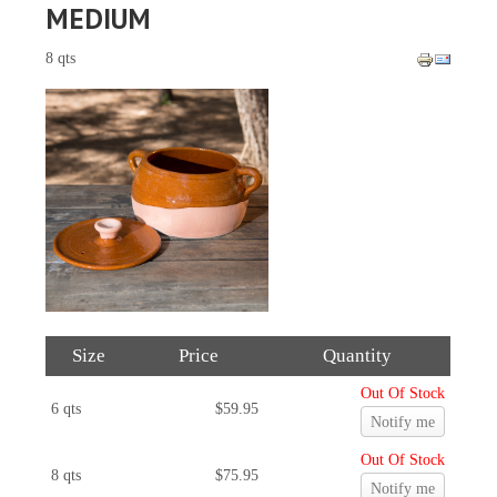
MEDIUM
8 qts
Size
Price
Quantity
Out Of Stock
6 qts
$59.95
Notify me
Out Of Stock
8 qts
$75.95
Notify me