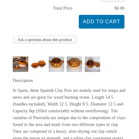
Total Price
$0.00
Ask a question about this product
Description
In Spain, these Spanish Clay Pots are mainly used for soups and
stews and are great for wood burning ovens. Length 14.5
(handles included), Width 12.5, Height 8.5, Diameter 12.5 and
Capacity 8qt (filled comfortably without overflowing). The
cazuelas of Pereruela are unique due to the composition of clays
found in the area and made from two different types of clay.
They are composed of a heavy, slow-drying red clay which
gives the pieces its strength, and a white clay containing quartz,