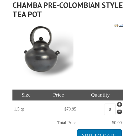
CHAMBA PRE-COLOMBIAN STYLE
TEA POT
Size
Price
Quantity
1.5 qt
$79.95
Total Price
$0.00