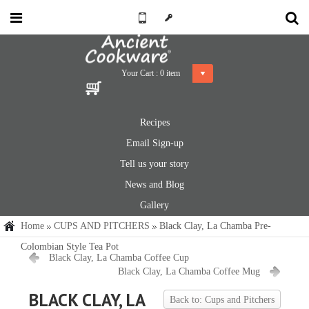
Your Cart :
0
item
Recipes
Email Sign-up
Tell us your story
News and Blog
Gallery
Home
CUPS AND PITCHERS
Black Clay, La Chamba Pre-
Colombian Style Tea Pot
Black Clay, La Chamba Coffee Cup
Black Clay, La Chamba Coffee Mug
BLACK CLAY, LA
Back to: Cups and Pitchers