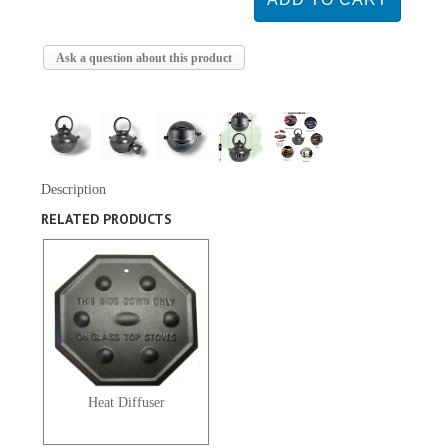
Ask a question about this product
Description
RELATED PRODUCTS
Heat Diffuser