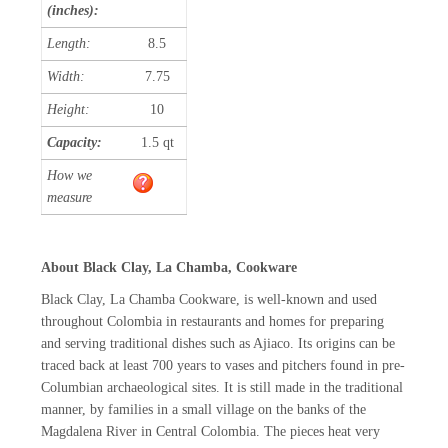
(inches):
Length:
8.5
Width:
7.75
Height:
10
Capacity:
1.5 qt
How we
measure
About Black Clay, La Chamba, Cookware
Black Clay, La Chamba Cookware, is well-known and used
throughout Colombia in restaurants and homes for preparing
and serving traditional dishes such as Ajiaco. Its origins can be
traced back at least 700 years to vases and pitchers found in pre-
Columbian archaeological sites. It is still made in the traditional
manner, by families in a small village on the banks of the
Magdalena River in Central Colombia. The pieces heat very