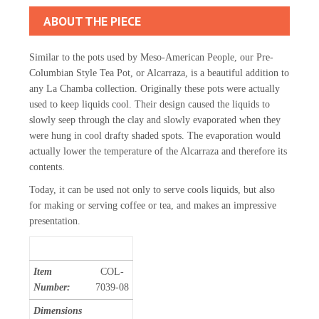
ABOUT THE PIECE
Similar to the pots used by Meso-American People, our Pre-
Columbian Style Tea Pot, or Alcarraza, is a beautiful addition to
any La Chamba collection. Originally these pots were actually
used to keep liquids cool. Their design caused the liquids to
slowly seep through the clay and slowly evaporated when they
were hung in cool drafty shaded spots. The evaporation would
actually lower the temperature of the Alcarraza and therefore its
contents.
Today, it can be used not only to serve cools liquids, but also
for making or serving coffee or tea, and makes an impressive
presentation.
Item
COL-
Number:
7039-08
Dimensions