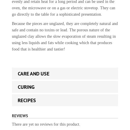
evenly and retain heat for a long period and can be used in the
oven, the microwave or on a gas or electric stovetop. They can
go directly to the table for a sophisticated presentation.
Because the pieces are unglazed, they are completely natural and
safe and contain no toxins or lead. The porous nature of the
unglazed clay allows the slow evaporation of steam resulting in
using less liquids and fats while cooking which that produces
food that is healthier and tastier!
CARE AND USE
CURING
RECIPES
REVIEWS
There are yet no reviews for this product.