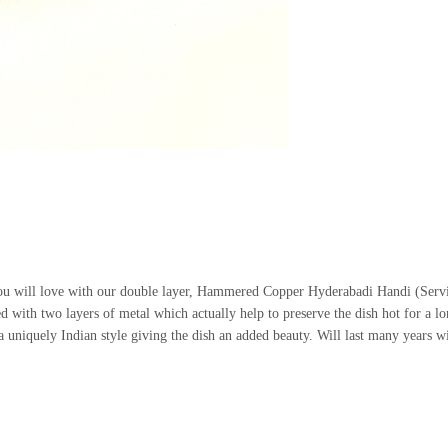
 you will love with our double layer, Hammered Copper Hyderabadi Handi (Serv
d with two layers of metal which actually help to preserve the dish hot for a lon
 uniquely Indian style giving the dish an added beauty. Will last many years w