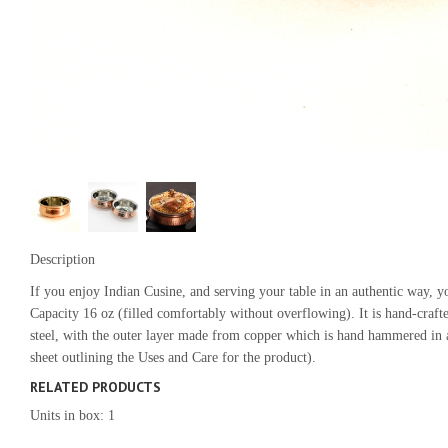
Description
If you enjoy Indian Cusine, and serving your table in an authentic way,
Capacity 16 oz (filled comfortably without overflowing). It is hand-crafte
steel, with the outer layer made from copper which is hand hammered in a
sheet outlining the Uses and Care for the product).
RELATED PRODUCTS
Units in box: 1