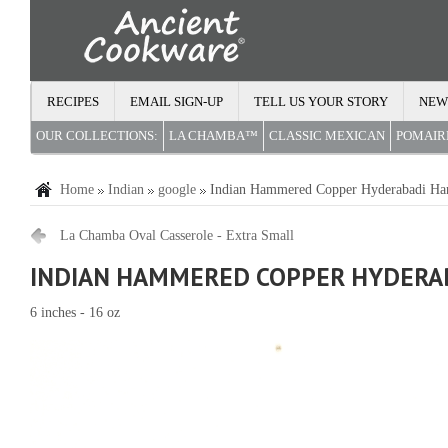
RECIPES
EMAIL SIGN-UP
TELL US YOUR STORY
NEW
OUR COLLECTIONS:
LA CHAMBA™
CLASSIC MEXICAN
POMAI
Home
Indian
google
Indian Hammered Copper Hyderabadi Ha
La Chamba Oval Casserole - Extra Small
INDIAN HAMMERED COPPER HYDERAB
6 inches - 16 oz