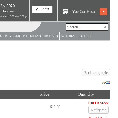
586-0070
Login
Toll-Free
Your Cart :
0
item
turday: 10:00 am - 6:00 pm
D TRAVELER
ETHIOPIAN
ARTISAN
NATURAL
OTHER
Back to: google
Price
Quantity
Out Of Stock
$12.99
Notify me