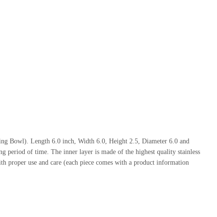
ing Bowl). Length 6.0 inch, Width 6.0, Height 2.5, Diameter 6.0 and
g period of time. The inner layer is made of the highest quality stainless
ith proper use and care (each piece comes with a product information