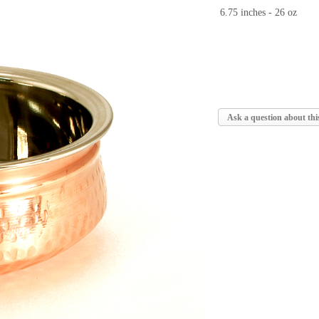
6.75 inches - 26 oz
Ask a question about thi