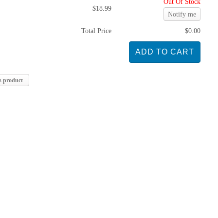
Out Of Stock
$18.99
Notify me
Total Price
$0.00
s product