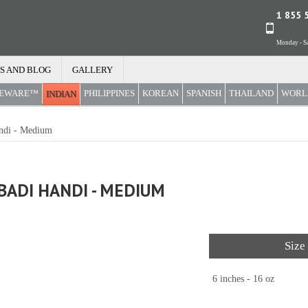
1 855 
Monday - Sa
S AND BLOG
GALLERY
REWARE™
PHILIPPINES
KOREAN
SPANISH
THAILAND
WORL
INDIAN
ndi - Medium
ADI HANDI - MEDIUM
Size
6 inches - 16 oz