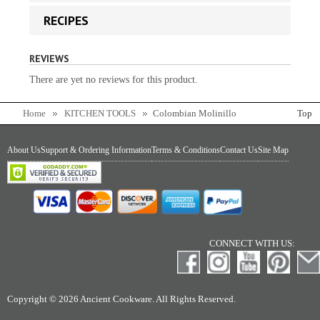
RECIPES
REVIEWS
There are yet no reviews for this product.
Home
KITCHEN TOOLS
Colombian Molinillo
Top
About Us
Support & Ordering Information
Terms & Conditions
Contact Us
Site Map
CONNECT WITH US:
Copyright © 2026 Ancient Cookware. All Rights Reserved.