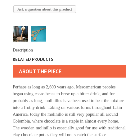
Ask a question about this product
Description
RELATED PRODUCTS
ABOUT THE PIECE
Perhaps as long as 2,600 years ago, Mesoamerican peoples
began using cacao beans to brew up a bitter drink, and for
probably as long, molinillos have been used to beat the mixture
into a frothy drink. Taking on various forms throughout Latin
America, today the molinillo is still very popular all around
Colombia, where chocolate is a staple in almost every home.
The wooden molinillo is especially good for use with traditional
clay chocolate pot as they will not scratch the surface.