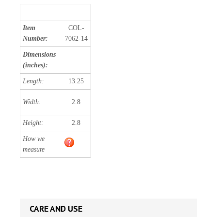
Item
COL-
Number:
7062-14
Dimensions
(inches):
Length:
13.25
Width:
2.8
Height:
2.8
How we
measure
CARE AND USE