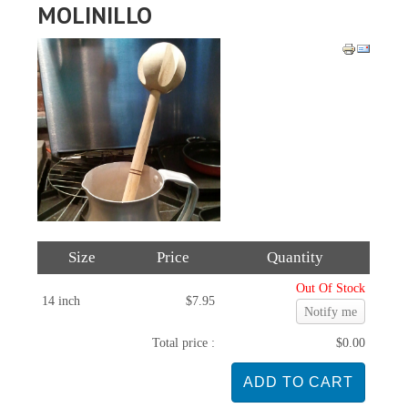
MOLINILLO
Size
Price
Quantity
Out Of Stock
14 inch
$7.95
Notify me
Total price :
$0.00