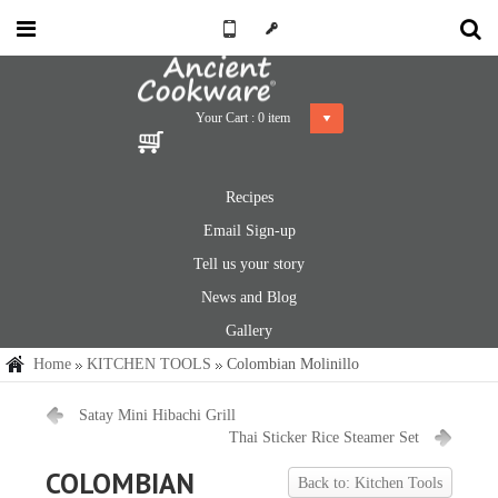
Your Cart :
0
item
Recipes
Email Sign-up
Tell us your story
News and Blog
Gallery
Home
KITCHEN TOOLS
Colombian Molinillo
Satay Mini Hibachi Grill
Thai Sticker Rice Steamer Set
COLOMBIAN
Back to: Kitchen Tools