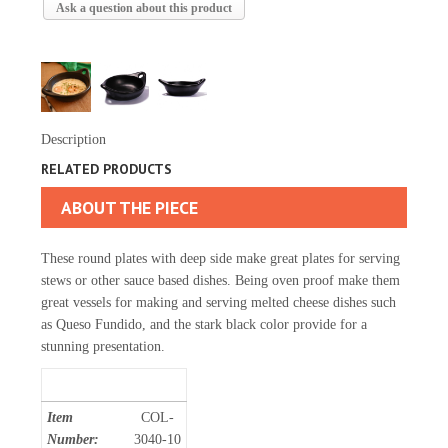
Ask a question about this product
Description
RELATED PRODUCTS
ABOUT THE PIECE
These round plates with deep side make great plates for serving
stews or other sauce based dishes. Being oven proof make them
great vessels for making and serving melted cheese dishes such
as Queso Fundido, and the stark black color provide for a
stunning presentation.
Item
COL-
Number:
3040-10