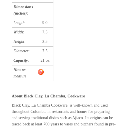
Dimensions
(inches):
Length:
9.0
Width:
7.5
Height:
2.5
Diameter:
7.5
Capacity:
21 oz
How we
measure
About Black Clay, La Chamba, Cookware
Black Clay, La Chamba Cookware, is well-known and used
throughout Colombia in restaurants and homes for preparing
and serving traditional dishes such as Ajiaco. Its origins can be
traced back at least 700 years to vases and pitchers found in pre-