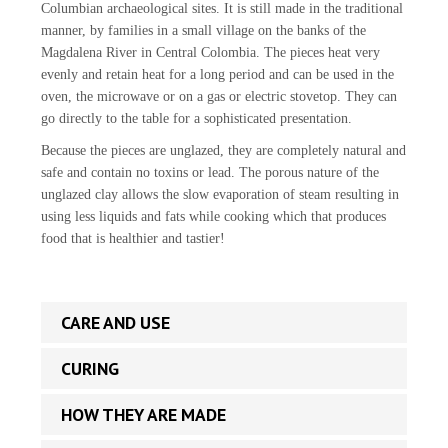
Columbian archaeological sites. It is still made in the traditional
manner, by families in a small village on the banks of the
Magdalena River in Central Colombia. The pieces heat very
evenly and retain heat for a long period and can be used in the
oven, the microwave or on a gas or electric stovetop. They can
go directly to the table for a sophisticated presentation.
Because the pieces are unglazed, they are completely natural and
safe and contain no toxins or lead. The porous nature of the
unglazed clay allows the slow evaporation of steam resulting in
using less liquids and fats while cooking which that produces
food that is healthier and tastier!
CARE AND USE
CURING
HOW THEY ARE MADE