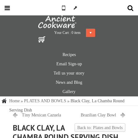
Your Cart :
0
item
Recipes
Email Sign-up
Tell us your story
News and Blog
Gallery
Home
PLATES AND BOWLS
Black Clay, La Chamba Round
Serving Dish
Tiny Mexican Cazuela
Brazilian Clay Bowl
BLACK CLAY, LA
Back to: Plates and Bowls
CHAMBA ROUND SERVING DISH