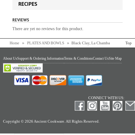
RECIPES
REVIEWS
There are yet no reviews for this product.
Home
PLATES AND BOWLS
Black Clay, La Chamba
Top
Round Serving Dish
About Us
Support & Ordering Information
Terms & Conditions
Contact Us
Site Map
CONNECT WITH US:
Copyright © 2026 Ancient Cookware. All Rights Reserved.