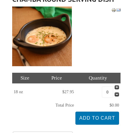
Size
Price
Quantity
18 oz
$27.95
Total Price
$0.00