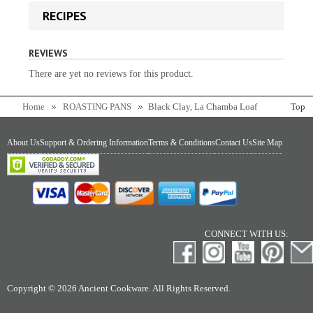
RECIPES
REVIEWS
There are yet no reviews for this product.
Home
ROASTING PANS
Black Clay, La Chamba Loaf
Top
Pan
About Us
Support & Ordering Information
Terms & Conditions
Contact Us
Site Map
CONNECT WITH US:
Copyright © 2026 Ancient Cookware. All Rights Reserved.