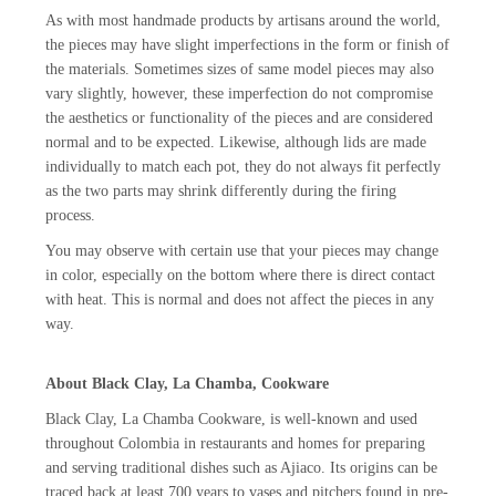
As with most handmade products by artisans around the world,
the pieces may have slight imperfections in the form or finish of
the materials. Sometimes sizes of same model pieces may also
vary slightly, however, these imperfection do not compromise
the aesthetics or functionality of the pieces and are considered
normal and to be expected. Likewise, although lids are made
individually to match each pot, they do not always fit perfectly
as the two parts may shrink differently during the firing
process.
You may observe with certain use that your pieces may change
in color, especially on the bottom where there is direct contact
with heat. This is normal and does not affect the pieces in any
way.
About Black Clay, La Chamba, Cookware
Black Clay, La Chamba Cookware, is well-known and used
throughout Colombia in restaurants and homes for preparing
and serving traditional dishes such as Ajiaco. Its origins can be
traced back at least 700 years to vases and pitchers found in pre-