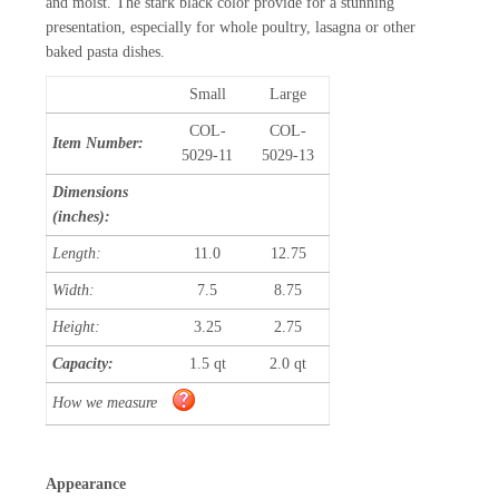
and moist. The stark black color provide for a stunning
presentation, especially for whole poultry, lasagna or other
baked pasta dishes.
Small
Large
COL-
COL-
Item Number:
5029-11
5029-13
Dimensions
(inches):
Length:
11.0
12.75
Width:
7.5
8.75
Height:
3.25
2.75
Capacity:
1.5 qt
2.0 qt
How we measure
Appearance