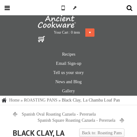
Your Cart :
0
item
Recipes
Email Sign-up
Tell us your story
News and Blog
Gallery
Home
ROASTING PANS
Black Clay, La Chamba Loaf Pan
Spanish Oval Roasting Cazuela - Pereruela
Spanish Square Roasting Cazuela - Pereruela
BLACK CLAY, LA
Back to: Roasting Pans