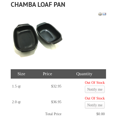
CHAMBA LOAF PAN
Size
Price
Quantity
Out Of Stock
1.5 qt
$32.95
Notify me
Out Of Stock
2.0 qt
$36.95
Notify me
Total Price
$0.00