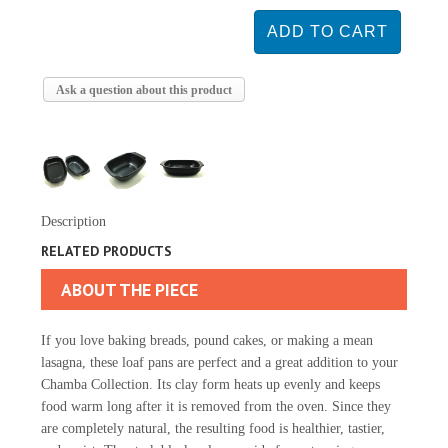
Ask a question about this product
Description
RELATED PRODUCTS
ABOUT THE PIECE
If you love baking breads, pound cakes, or making a mean
lasagna, these loaf pans are perfect and a great addition to your
Chamba Collection. Its clay form heats up evenly and keeps
food warm long after it is removed from the oven. Since they
are completely natural, the resulting food is healthier, tastier,