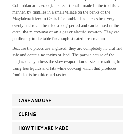
Columbian archaeological sites. It is still made in the traditional
manner, by families in a small village on the banks of the
Magdalena River in Central Colombia. The pieces heat very
evenly and retain heat for a long period and can be used in the
oven, the microwave or on a gas or electric stovetop. They can
go directly to the table for a sophisticated presentation.
Because the pieces are unglazed, they are completely natural and
safe and contain no toxins or lead. The porous nature of the
unglazed clay allows the slow evaporation of steam resulting in
using less liquids and fats while cooking which that produces
food that is healthier and tastier!
CARE AND USE
CURING
HOW THEY ARE MADE