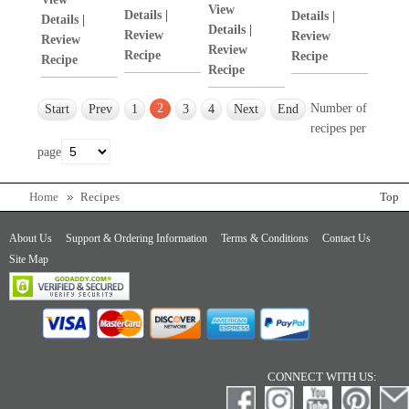
View
Details
|
Details
|
Details
|
Details
|
Review
Review
Review
Review
Recipe
Recipe
Recipe
Recipe
2
Number of
Start
Prev
1
3
4
Next
End
recipes per
page
Home
Recipes
Top
About Us
Support & Ordering Information
Terms & Conditions
Contact Us
Site Map
CONNECT WITH US: