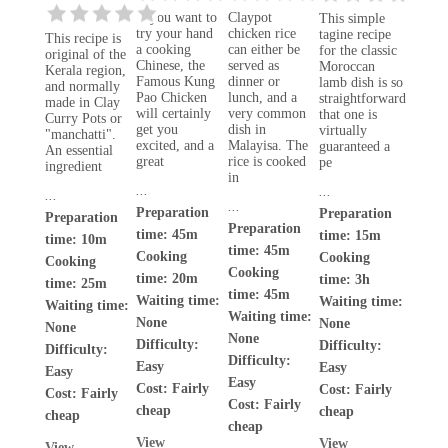
If you want to
Claypot
This simple
try your hand
chicken rice
tagine recipe
This recipe is
a cooking
can either be
for the classic
original of the
Chinese, the
served as
Moroccan
Kerala region,
Famous Kung
dinner or
lamb dish is so
and normally
Pao Chicken
lunch, and a
straightforward
made in Clay
will certainly
very common
that one is
Curry Pots or
get you
dish in
virtually
"manchatti".
excited, and a
Malayisa. The
guaranteed a
An essential
great
rice is cooked
pe
ingredient
in
...
...
...
...
Preparation
Preparation
Preparation
Preparation
time: 45m
time: 15m
time: 10m
time: 45m
Cooking
Cooking
Cooking
Cooking
time: 20m
time: 3h
time: 25m
time: 45m
Waiting time:
Waiting time:
Waiting time:
Waiting time:
None
None
None
None
Difficulty:
Difficulty:
Difficulty:
Difficulty:
Easy
Easy
Easy
Easy
Cost:
Fairly
Cost:
Fairly
Cost:
Fairly
Cost:
Fairly
cheap
cheap
cheap
cheap
View
View
View