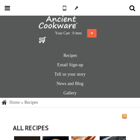
Your Cart :
0
item
Recipes
Email Sign-up
Tell us your story
News and Blog
Gallery
Home
Recipes
ALL RECIPES