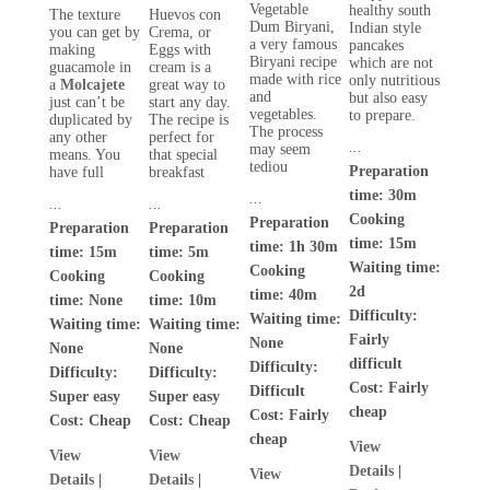
Vegetable
healthy south
The texture
Huevos con
Dum Biryani,
Indian style
you can get by
Crema, or
a very famous
pancakes
making
Eggs with
Biryani recipe
which are not
guacamole in
cream is a
made with rice
only nutritious
a
Molcajete
great way to
and
but also easy
just can’t be
start any day.
vegetables.
to prepare.
duplicated by
The recipe is
The process
any other
perfect for
...
may seem
means. You
that special
tediou
Preparation
have full
breakfast
time: 30m
...
...
...
Cooking
Preparation
Preparation
Preparation
time: 15m
time: 1h 30m
time: 15m
time: 5m
Waiting time:
Cooking
Cooking
Cooking
2d
time: 40m
time: None
time: 10m
Difficulty:
Waiting time:
Waiting time:
Waiting time:
Fairly
None
None
None
difficult
Difficulty:
Difficulty:
Difficulty:
Cost:
Fairly
Difficult
Super easy
Super easy
cheap
Cost:
Fairly
Cost:
Cheap
Cost:
Cheap
cheap
View
View
View
Details
|
View
Details
|
Details
|