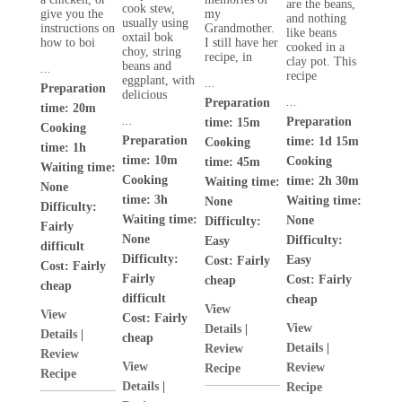
are the beans,
cook stew,
give you the
my
and nothing
usually using
instructions on
Grandmother.
like beans
oxtail bok
how to boi
I still have her
cooked in a
choy, string
recipe, in
clay pot. This
beans and
...
recipe
eggplant, with
...
Preparation
delicious
...
Preparation
time: 20m
...
Preparation
time: 15m
Cooking
Preparation
time: 1d 15m
Cooking
time: 1h
time: 10m
Cooking
time: 45m
Waiting time:
Cooking
time: 2h 30m
Waiting time:
None
time: 3h
Waiting time:
None
Difficulty:
Waiting time:
None
Difficulty:
Fairly
None
Difficulty:
Easy
difficult
Difficulty:
Easy
Cost:
Fairly
Cost:
Fairly
Fairly
Cost:
Fairly
cheap
cheap
difficult
cheap
View
View
Cost:
Fairly
View
Details
|
Details
|
cheap
Details
|
Review
Review
View
Review
Recipe
Recipe
Details
|
Recipe