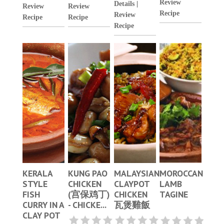
Review
Details
|
Review
Review
Recipe
Review
Recipe
Recipe
Recipe
KERALA
KUNG PAO
MALAYSIAN
MOROCCAN
STYLE
CHICKEN
CLAYPOT
LAMB
FISH
(宫保鸡丁)
CHICKEN
TAGINE
CURRY IN A
- CHICKE...
瓦煲雞飯
CLAY POT