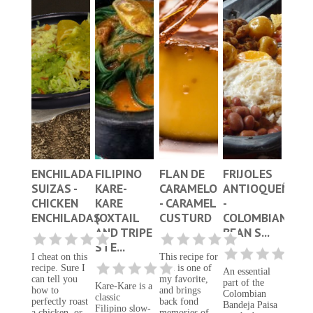
ENCHILADA
FILIPINO
FLAN DE
FRIJOLES
SUIZAS -
KARE-
CARAMELO
ANTIOQUEÑOS
CHICKEN
KARE
- CARAMEL
-
ENCHILADAS
(OXTAIL
CUSTURD
COLOMBIAN
AND TRIPE
BEAN S...
STE...
I cheat on this
This recipe for
recipe. Sure I
flan is one of
An essential
can tell you
my favorite,
part of the
Kare-Kare is a
how to
and brings
Colombian
classic
perfectly roast
back fond
Bandeja Paisa
Filipino slow-
a chicken, or
memories of