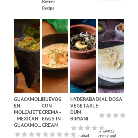
Review
Recipe
GUACAMOLE
HUEVOS
HYDERABAD
KAL DOSA
EN
CON
VEGETABLE
MOLCAJETE
CREMA -
DUM
- MEXICAN
EGGS IN
BIRYANI
GUACAMO...
CREAM
A spongy,
Hyderabad
crispy and