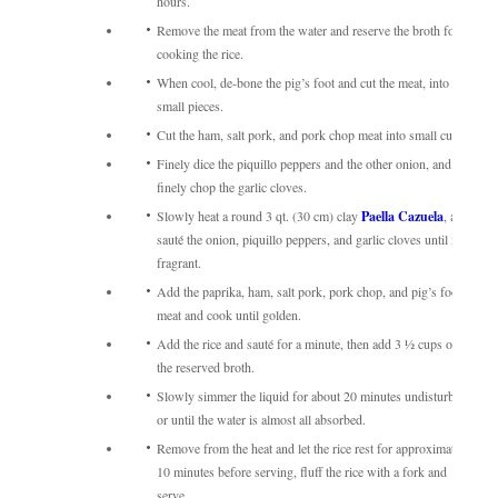
hours.
Remove the meat from the water and reserve the broth for
cooking the rice.
When cool, de-bone the pig’s foot and cut the meat, into
small pieces.
Cut the ham, salt pork, and pork chop meat into small cubes.
Finely dice the piquillo peppers and the other onion, and
finely chop the garlic cloves.
Slowly heat a round 3 qt. (30 cm) clay
Paella Cazuela
, and
sauté the onion, piquillo peppers, and garlic cloves until it is
fragrant.
Add the paprika, ham, salt pork, pork chop, and pig’s foot
meat and cook until golden.
Add the rice and sauté for a minute, then add 3 ½ cups of
the reserved broth.
Slowly simmer the liquid for about 20 minutes undisturbed,
or until the water is almost all absorbed.
Remove from the heat and let the rice rest for approximately
10 minutes before serving, fluff the rice with a fork and
serve.