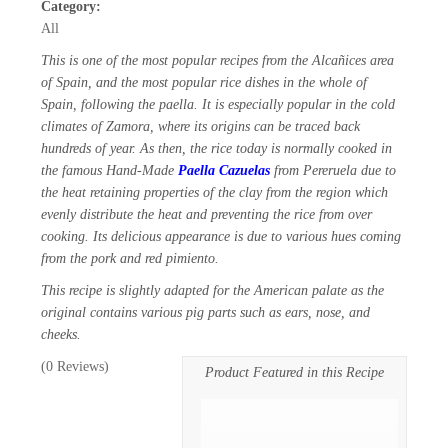
Category:
All
This is one of the most popular recipes from the Alcañices area
of Spain, and the most popular rice dishes in the whole of
Spain, following the paella. It is especially popular in the cold
climates of Zamora, where its origins can be traced back
hundreds of year. As then, the rice today is normally cooked in
the famous Hand-Made
Paella Cazuelas
from Pereruela due to
the heat retaining properties of the clay from the region which
evenly distribute the heat and preventing the rice from over
cooking. Its delicious appearance is due to various hues coming
from the pork and red pimiento.
This recipe is slightly adapted for the American palate as the
original contains various pig parts such as ears, nose, and
cheeks.
(
0
Reviews)
Product Featured in this Recipe