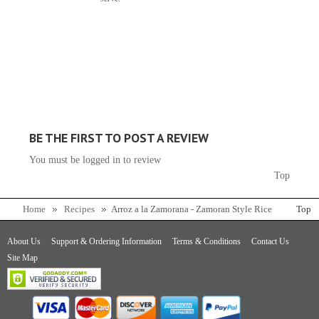
×
EDIT REVIEW
CLOSE
SAVE CHANGES
BE THE FIRST TO POST A REVIEW
You must be logged in to review
Top
Home
Recipes
Arroz a la Zamorana - Zamoran Style Rice
Top
About Us
Support & Ordering Information
Terms & Conditions
Contact Us
Site Map