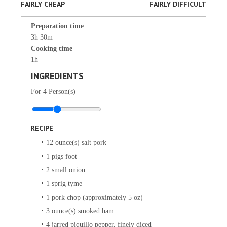
FAIRLY CHEAP
FAIRLY DIFFICULT
Preparation time
3h 30m
Cooking time
1h
INGREDIENTS
For
4
Person(s)
RECIPE
12
ounce(s)
salt pork
1
pigs foot
2
small onion
1
sprig
tyme
1
pork chop (approximately 5 oz)
3
ounce(s)
smoked ham
4
jarred piquillo pepper, finely diced