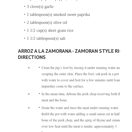
3
clove(s)
garlic
1
tablespoon(s)
smoked sweet paprika
2
tablespoon(s)
olive oil
1 1/2
cup(s)
short grain rice
1 1/2
tablespoon(s)
salt
ARROZ A LA ZAMORANA - ZAMORAN STYLE RICE
DIRECTIONS
Clean the pig’s foot by rinsing it under running water and
scraping the outer skin. Place the foot, salt pork in a pot
with water to cover and boil for a few minutes until foam
impurities come to the surface.
In the mean time, debone the pork chop reserving both the
meat and the bone.
Drain the water and rinse the meat under running water.
Refill the pot with water adding a small onion cut in half, the
bone of the pork chop, and the sprig of thyme and simmer
over low heat until the meat is tender, approximately 3