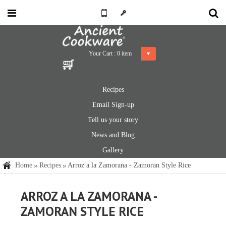
Your Cart :
0
item
Recipes
Email Sign-up
Tell us your story
News and Blog
Gallery
Home
Recipes
Arroz a la Zamorana - Zamoran Style Rice
ARROZ A LA ZAMORANA -
ZAMORAN STYLE RICE