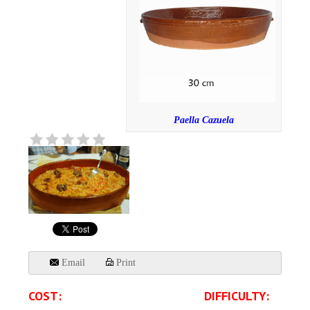
Paella Cazuela
Email
Print
COST:
DIFFICULTY: