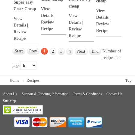
cheap
Super easy
cheap
Cost:
Cheap
View
View
Details
|
View
Details
|
View
Review
Details
|
Review
Details
|
Recipe
Review
Recipe
Review
Recipe
Recipe
Start
Prev
1
Number of
2
3
4
Next
End
recipes per
page
Home
Recipes
Top
About Us
Support & Ordering Information
Terms & Conditions
Contact Us
Site Map