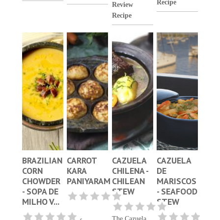
Recipe
Review
Recipe
BRAZILIAN
CARROT
CAZUELA
CAZUELA
CORN
KARA
CHILENA -
DE
CHOWDER
PANIYARAM
CHILEAN
MARISCOS
- SOPA DE
STEW
- SEAFOOD
MILHO V...
STEW
The Cazuela