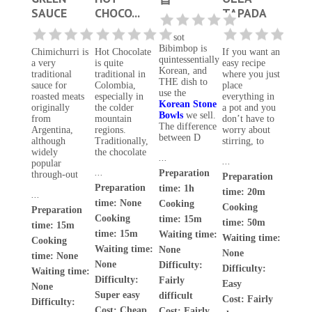
SAUCE
CHOCO...
TAPADA
Dolsot
Bibimbop is
Chimichurri is
Hot Chocolate
If you want an
quintessentially
a very
is quite
easy recipe
Korean, and
traditional
traditional in
where you just
THE dish to
sauce for
Colombia,
place
use the
roasted meats
especially in
everything in
Korean Stone
originally
the colder
a pot and you
Bowls
we sell.
from
mountain
don’t have to
The difference
Argentina,
regions.
worry about
between D
although
Traditionally,
stirring, to
widely
the chocolate
...
...
popular
...
Preparation
through-out
Preparation
Preparation
time: 1h
time: 20m
...
time: None
Cooking
Cooking
Preparation
Cooking
time: 15m
time: 50m
time: 15m
time: 15m
Waiting time:
Waiting time:
Cooking
Waiting time:
None
None
time: None
None
Difficulty:
Difficulty:
Waiting time:
Difficulty:
Fairly
Easy
None
Super easy
difficult
Cost:
Fairly
Difficulty:
Cost:
Cheap
Cost:
Fairly