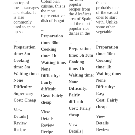
Colombian
on top of
this is
popular
cuisine, this is
meats sausages
probably one
recipes from
the most
and steaks. It
of the easiest
the Alcañices
representative
is also
ones to start
area of Spain,
dish of Bogot
commonly
with. Unlike
and the most
used to spice
some other
popular rice
...
up so
vegetable
dishes in the
Preparation
...
...
...
time: 30m
Preparation
Preparation
Preparation
Cooking
time: 5m
time: 10m
time: 3h 30m
time: 1h
Cooking
Cooking
Cooking
Waiting time:
time: 5m
time: 1h
time: 1h
None
Waiting time:
Waiting time:
Waiting time:
Difficulty:
None
None
None
Fairly
Difficulty:
Difficulty:
Difficulty:
difficult
Super easy
Easy
Fairly
Cost:
Fairly
Cost:
Cheap
Cost:
Fairly
difficult
cheap
cheap
Cost:
Fairly
View
View
cheap
Details
|
View
Details
|
Review
Details
|
View
Review
Recipe
Review
Details
|
Recipe