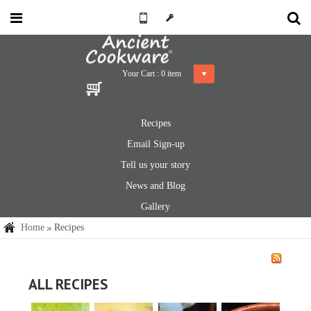
Your Cart :
0
item
Recipes
Email Sign-up
Tell us your story
News and Blog
Gallery
Home
Recipes
ALL RECIPES