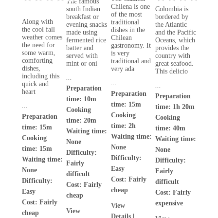
The famous
Chilena is one
south Indian
Colombia is
of the most
breakfast or
bordered by
Along with
traditional
evening snacks
the Atlantic
the cool fall
dishes in the
made using
and the Pacific
weather comes
Chilean
fermented rice
Oceans, which
the need for
gastronomy. It
batter and
provides the
some warm,
is very
served with
country with
comforting
traditional and
mint or oni
great seafood.
dishes,
very ada
This delicio
including this
...
...
quick and
...
Preparation
heart
Preparation
Preparation
time: 10m
time: 15m
...
time: 1h 20m
Cooking
Cooking
Preparation
Cooking
time: 20m
time: 2h
time: 15m
time: 40m
Waiting time:
Waiting time:
Cooking
Waiting time:
None
None
time: 15m
None
Difficulty:
Difficulty:
Waiting time:
Difficulty:
Fairly
Easy
None
Fairly
difficult
Cost:
Fairly
Difficulty:
difficult
Cost:
Fairly
cheap
Easy
Cost:
Fairly
cheap
Cost:
Fairly
expensive
View
View
cheap
Details
|