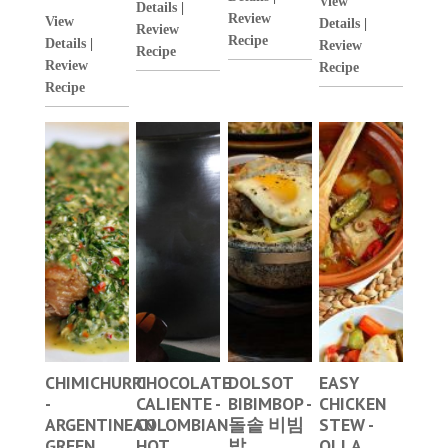
View
Details
|
Review
View
Details
|
Review
Recipe
Details
|
Review
Recipe
Review
Recipe
Recipe
CHIMICHURRI
CHOCOLATE
DOLSOT
EASY
-
CALIENTE -
BIBIMBOP -
CHICKEN
ARGENTINEAN
COLOMBIAN
돌솥 비빔
STEW -
GREEN
HOT
밥
OLLA