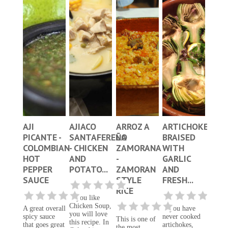
AJI
AJIACO
ARROZ A
ARTICHOKES
PICANTE -
SANTAFEREÑO
LA
BRAISED
COLOMBIAN
- CHICKEN
ZAMORANA
WITH
HOT
AND
-
GARLIC
PEPPER
POTATO...
ZAMORAN
AND
SAUCE
STYLE
FRESH...
RICE
If you like
Chicken Soup,
A great overall
If you have
you will love
spicy sauce
never cooked
This is one of
this recipe. In
that goes great
artichokes,
the most