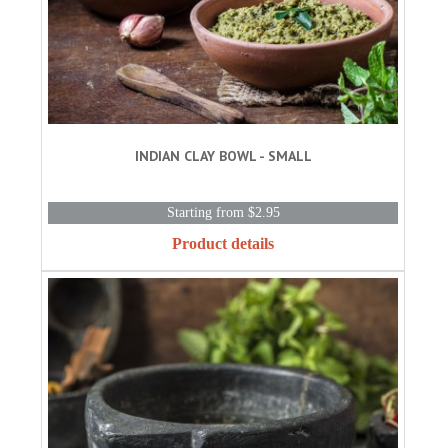
INDIAN CLAY BOWL - SMALL
Starting from $2.95
Product details