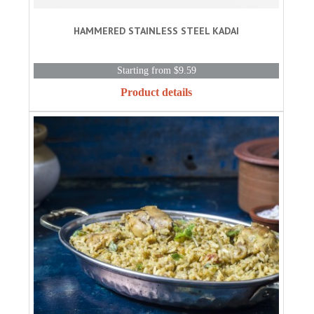
HAMMERED STAINLESS STEEL KADAI
Starting from $9.59
Product details