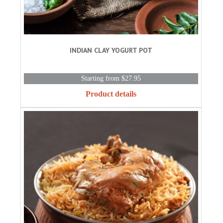
INDIAN CLAY YOGURT POT
Starting from $27.95
Product details