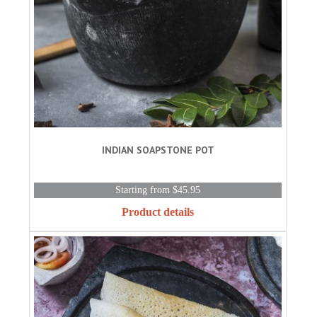
INDIAN SOAPSTONE POT
Starting from $45.95
Product details