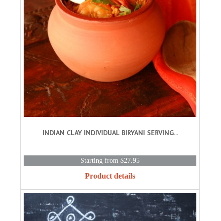
INDIAN CLAY INDIVIDUAL BIRYANI SERVING...
Starting from $27.95
Product details