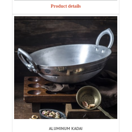
Product details
ALUMINUM KADAI