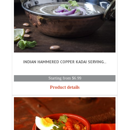
INDIAN HAMMERED COPPER KADAI SERVING...
Starting from $6.99
Product details