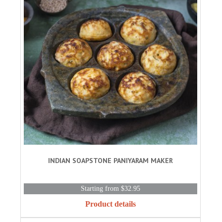
INDIAN SOAPSTONE PANIYARAM MAKER
Starting from $32.95
Product details