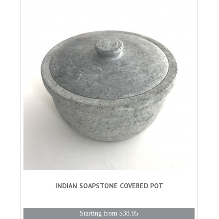
INDIAN SOAPSTONE COVERED POT
Starting from $38.95