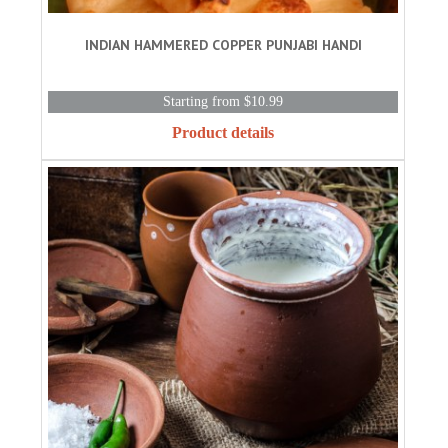
INDIAN HAMMERED COPPER PUNJABI HANDI
Starting from $10.99
Product details