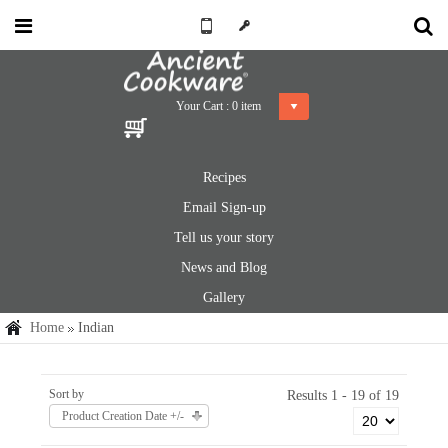
Your Cart :
0
item
Recipes
Email Sign-up
Tell us your story
News and Blog
Gallery
Home
Indian
Sort by
Results 1 - 19 of 19
Product Creation Date +/-