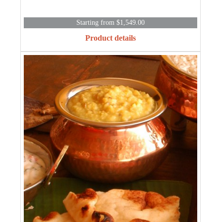
Starting from $1,549.00
Product details