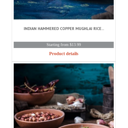
INDIAN HAMMERED COPPER MUGHLAI RICE...
Starting from $13.99
Product details