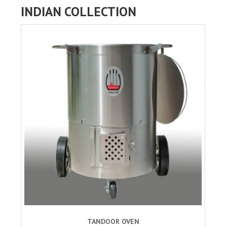
INDIAN COLLECTION
TANDOOR OVEN