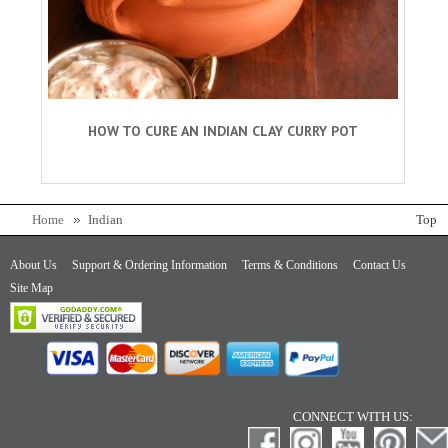
HOW TO CURE AN INDIAN CLAY CURRY POT
Home
Indian
Top
About Us
Support & Ordering Information
Terms & Conditions
Contact Us
Site Map
CONNECT WITH US: