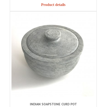
Product details
INDIAN SOAPSTONE CURD POT