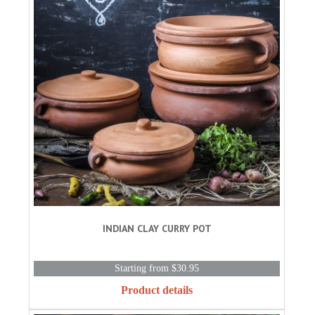
INDIAN CLAY CURRY POT
Starting from $30.95
Product details