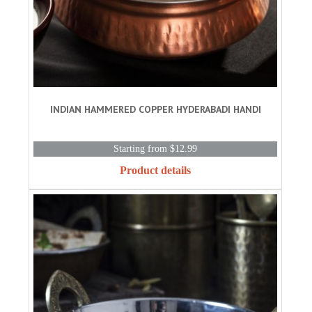
INDIAN HAMMERED COPPER HYDERABADI HANDI
Starting from $12.99
Product details