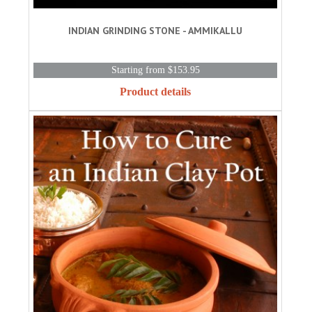
INDIAN GRINDING STONE - AMMIKALLU
Starting from $153.95
Product details