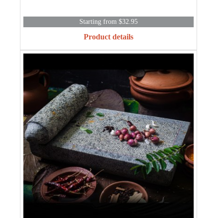
Starting from $32.95
Product details