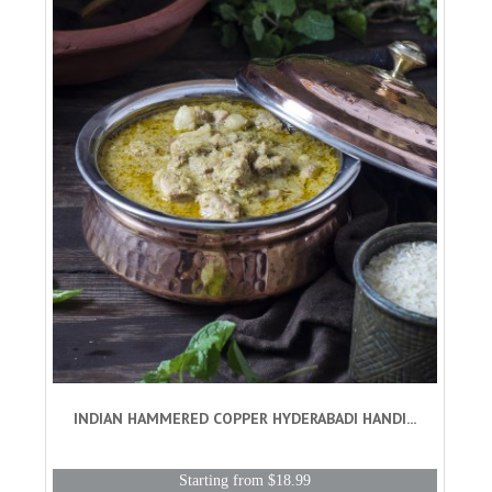
INDIAN HAMMERED COPPER HYDERABADI HANDI...
Starting from $18.99