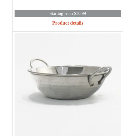
Starting from $30.99
Product details