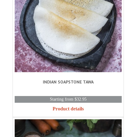
INDIAN SOAPSTONE TAWA
Starting from $32.95
Product details